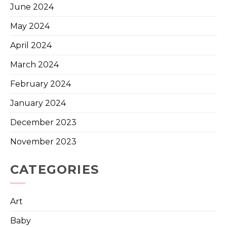
June 2024
May 2024
April 2024
March 2024
February 2024
January 2024
December 2023
November 2023
CATEGORIES
Art
Baby