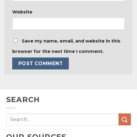
Website
Save my name, email, and website in this
browser for the next time I comment.
SEARCH
OUR SOURCES