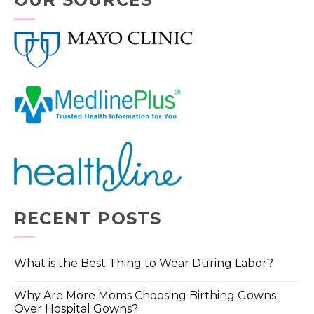
RECENT POSTS
What is the Best Thing to Wear During Labor?
Why Are More Moms Choosing Birthing Gowns
Over Hospital Gowns?