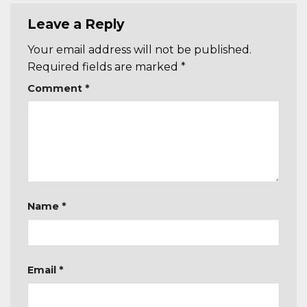
Leave a Reply
Your email address will not be published.
Required fields are marked
*
Comment
*
Name
*
Email
*