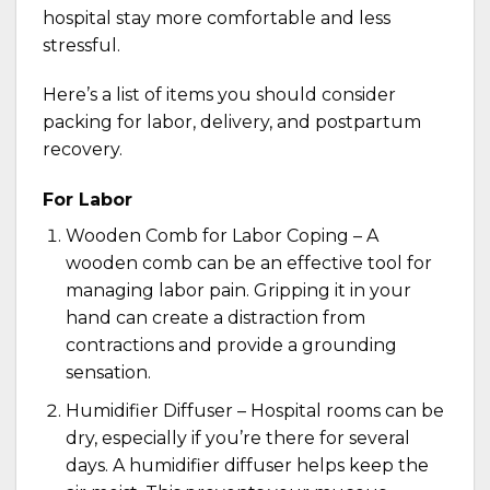
hospital stay more comfortable and less
stressful.
Here’s a list of items you should consider
packing for labor, delivery, and postpartum
recovery.
For Labor
Wooden Comb for Labor Coping – A
wooden comb
can be an effective tool for
managing labor pain. Gripping it in your
hand can create a distraction from
contractions and provide a grounding
sensation.
Humidifier Diffuser – Hospital rooms can be
dry, especially if you’re there for several
days. A
humidifier diffuser
helps keep the