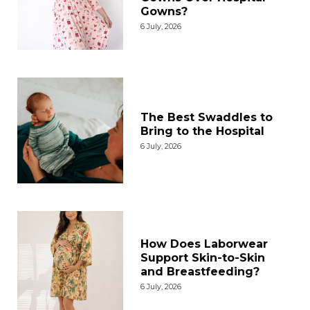
Gowns?
6 July, 2026
The Best Swaddles to
Bring to the Hospital
6 July, 2026
How Does Laborwear
Support Skin-to-Skin
and Breastfeeding?
6 July, 2026