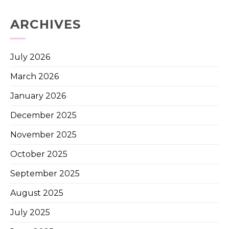
ARCHIVES
July 2026
March 2026
January 2026
December 2025
November 2025
October 2025
September 2025
August 2025
July 2025