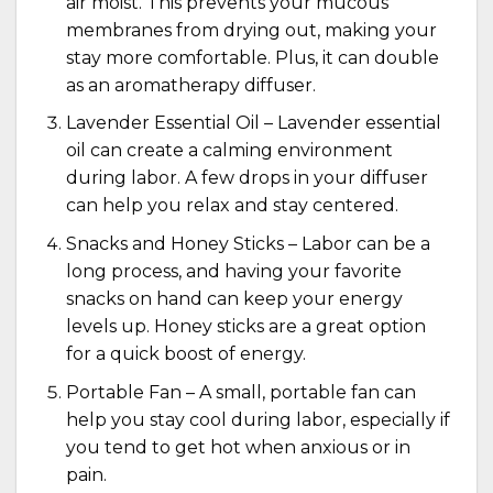
air moist. This prevents your mucous
membranes from drying out, making your
stay more comfortable. Plus, it can double
as an aromatherapy diffuser.
Lavender Essential Oil –
Lavender essential
oil
can create a calming environment
during labor. A few drops in your diffuser
can help you relax and stay centered.
Snacks and Honey Sticks – Labor can be a
long process, and having your favorite
snacks on hand can keep your energy
levels up. Honey sticks are a great option
for a quick boost of energy.
Portable Fan – A small, portable fan can
help you stay cool during labor, especially if
you tend to get hot when anxious or in
pain.