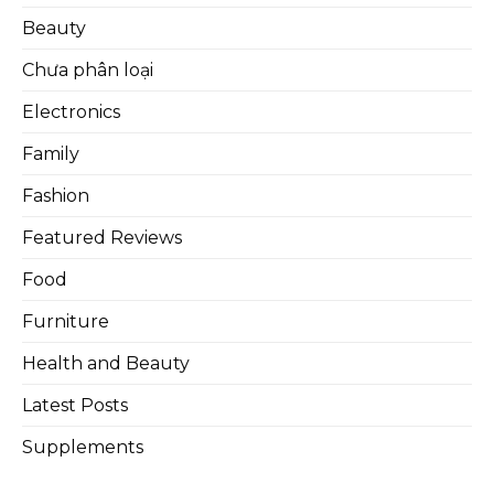
Beauty
Chưa phân loại
Electronics
Family
Fashion
Featured Reviews
Food
Furniture
Health and Beauty
Latest Posts
Supplements