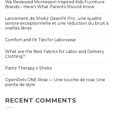
We Reviewed Montessori-Inspired Kids Furniture
Brands – Here’s What Parents Should Know
Lancement de Shokz OpenFit Pro : une qualité
sonore exceptionnelle et une réduction du bruit à
oreilles libres
Comfort and Fit Tips for Laborwear
What are the Best Fabrics for Labor and Delivery
Clothing?
Pamz Therapy x Shokz
OpenDots ONE Rose — Une touche de rose. Une
pointe de style
RECENT COMMENTS