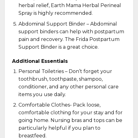
herbal relief,
Earth Mama Herbal Perineal
Spray
is highly recommended.
Abdominal Support Binder – Abdominal
support binders can help with postpartum
pain and recovery. The
Frida Postpartum
Support Binder
is a great choice.
Additional Essentials
Personal Toiletries – Don’t forget your
toothbrush, toothpaste, shampoo,
conditioner, and any other personal care
items you use daily.
Comfortable Clothes- Pack loose,
comfortable clothing for your stay and for
going home.
Nursing bras
and tops can be
particularly helpful if you plan to
breastfeed.