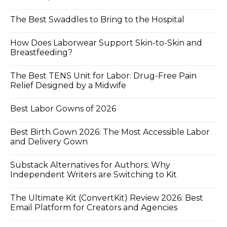
The Best Swaddles to Bring to the Hospital
How Does Laborwear Support Skin-to-Skin and
Breastfeeding?
The Best TENS Unit for Labor: Drug-Free Pain
Relief Designed by a Midwife
Best Labor Gowns of 2026
Best Birth Gown 2026: The Most Accessible Labor
and Delivery Gown
Substack Alternatives for Authors: Why
Independent Writers are Switching to Kit
The Ultimate Kit (ConvertKit) Review 2026: Best
Email Platform for Creators and Agencies