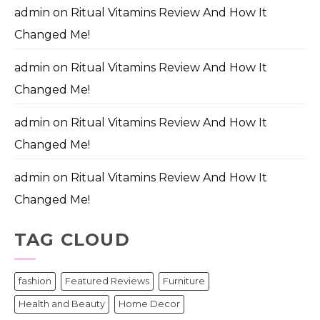
admin
on
Ritual Vitamins Review And How It
Changed Me!
admin
on
Ritual Vitamins Review And How It
Changed Me!
admin
on
Ritual Vitamins Review And How It
Changed Me!
admin
on
Ritual Vitamins Review And How It
Changed Me!
TAG CLOUD
fashion
Featured Reviews
Furniture
Health and Beauty
Home Decor