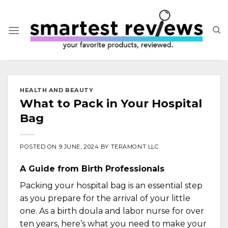
Skip
to
content
HEALTH AND BEAUTY
What to Pack in Your Hospital
Bag
POSTED ON
9 JUNE, 2024
BY
TERAMONT LLC
A Guide from Birth Professionals
Packing your hospital bag is an essential step
as you prepare for the arrival of your little
one. As a birth doula and labor nurse for over
ten years, here’s what you need to make your