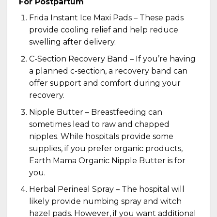
For Postpartum
Frida Instant Ice Maxi Pads
– These pads
provide cooling relief and help reduce
swelling after delivery.
C-Section Recovery Band – If you’re having
a planned c-section, a
recovery band
can
offer support and comfort during your
recovery.
Nipple Butter – Breastfeeding can
sometimes lead to raw and chapped
nipples. While hospitals provide some
supplies, if you prefer organic products,
Earth Mama Organic Nipple Butter
is for
you.
Herbal Perineal Spray – The hospital will
likely provide numbing spray and witch
hazel pads. However, if you want additional