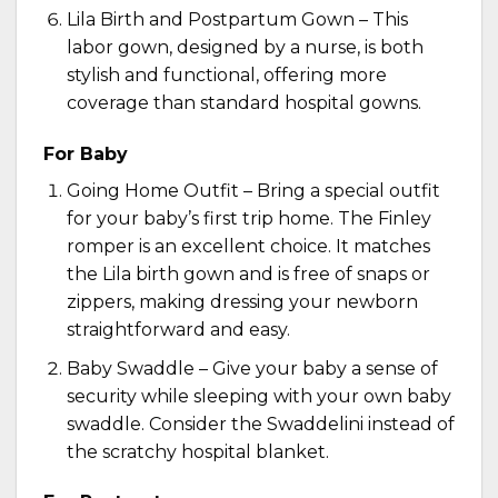
Lila Birth and Postpartum Gown
– This
labor gown, designed by a nurse, is both
stylish and functional, offering more
coverage than standard hospital gowns.
For Baby
Going Home Outfit – Bring a special outfit
for your baby’s first trip home. The
Finley
romper
is an excellent choice. It matches
the Lila birth gown and is free of snaps or
zippers, making dressing your newborn
straightforward and easy.
Baby Swaddle – Give your baby a sense of
security while sleeping with your own baby
swaddle. Consider the
Swaddelini
instead of
the scratchy hospital blanket.