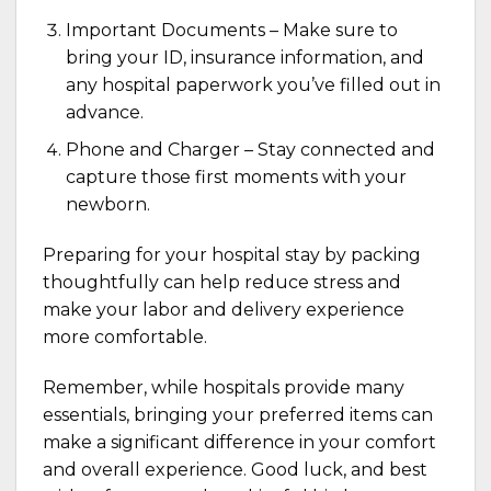
Important Documents – Make sure to
bring your ID, insurance information, and
any hospital paperwork you’ve filled out in
advance.
Phone and Charger – Stay connected and
capture those first moments with your
newborn.
Preparing for your hospital stay by packing
thoughtfully can help reduce stress and
make your labor and delivery experience
more comfortable.
Remember, while hospitals provide many
essentials, bringing your preferred items can
make a significant difference in your comfort
and overall experience. Good luck, and best