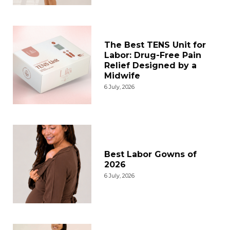
The Best TENS Unit for
Labor: Drug-Free Pain
Relief Designed by a
Midwife
6 July, 2026
Best Labor Gowns of
2026
6 July, 2026