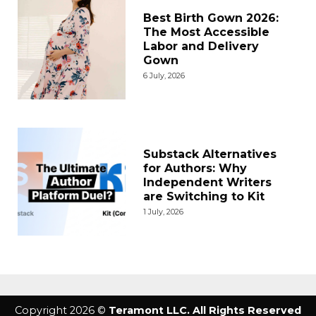
Best Birth Gown 2026:
The Most Accessible
Labor and Delivery
Gown
6 July, 2026
Substack Alternatives
for Authors: Why
Independent Writers
are Switching to Kit
1 July, 2026
Copyright 2026 ©
Teramont LLC. All Rights Reserved