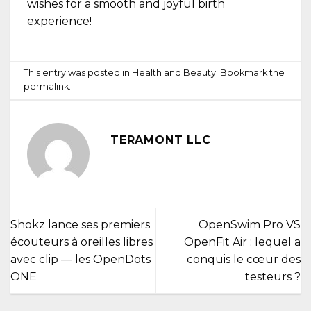
wishes for a smooth and joyful birth
experience!
This entry was posted in
Health and Beauty
. Bookmark the
permalink
.
TERAMONT LLC
Shokz lance ses premiers
OpenSwim Pro VS
écouteurs à oreilles libres
OpenFit Air : lequel a
avec clip — les OpenDots
conquis le cœur des
ONE
testeurs ?