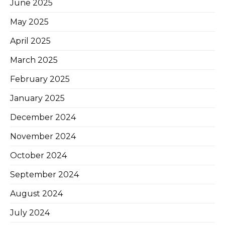
June 2025
May 2025
April 2025
March 2025
February 2025
January 2025
December 2024
November 2024
October 2024
September 2024
August 2024
July 2024