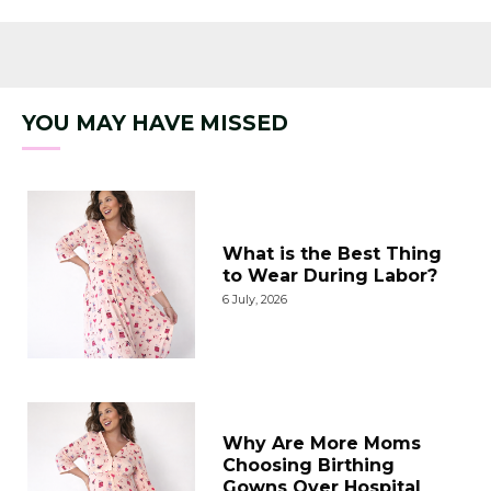
YOU MAY HAVE MISSED
What is the Best Thing
to Wear During Labor?
6 July, 2026
Why Are More Moms
Choosing Birthing
Gowns Over Hospital