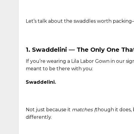
Let’s talk about the swaddles worth packin
1.
Swaddelini
— The Only One That
If you’re wearing a Lila Labor Gown in our sign
meant to be there with you:
Swaddelini.
Not just because it
matches
(
though it does,
differently.