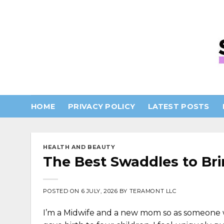
Skip
to
content
HOME
PRIVACY POLICY
LATEST POSTS
HEALTH AND BEAUTY
The Best Swaddles to Bri
POSTED ON
6 JULY, 2026
BY
TERAMONT LLC
I’m a Midwife and a new mom so as someone w