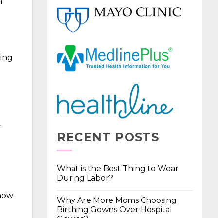
n
ting
y
RECENT POSTS
What is the Best Thing to Wear
During Labor?
 how
Why Are More Moms Choosing
Birthing Gowns Over Hospital