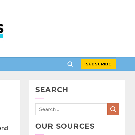
SUBSCRIBE
SEARCH
OUR SOURCES
 and