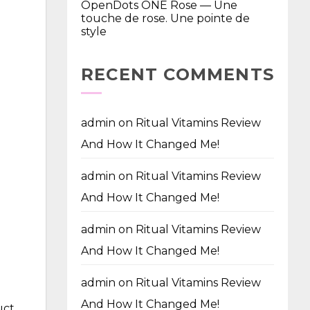
OpenDots ONE Rose — Une
touche de rose. Une pointe de
style
RECENT COMMENTS
admin
on
Ritual Vitamins Review
And How It Changed Me!
admin
on
Ritual Vitamins Review
And How It Changed Me!
admin
on
Ritual Vitamins Review
And How It Changed Me!
admin
on
Ritual Vitamins Review
And How It Changed Me!
uct