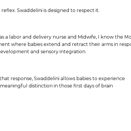
 reflex.
Swaddelini is designed to respect it.
 as a labor and delivery nurse and Midwife, I know the M
vement where babies extend and retract their arms in res
l development and sensory integration.
hat response, Swaddelini allows babies to experience
ningful distinction in those first days of brain