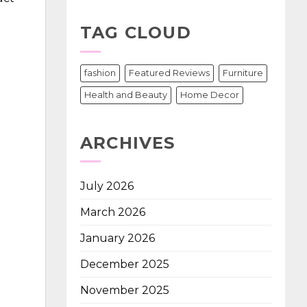
d
TAG CLOUD
fashion
Featured Reviews
Furniture
Health and Beauty
Home Decor
ARCHIVES
July 2026
March 2026
January 2026
December 2025
November 2025