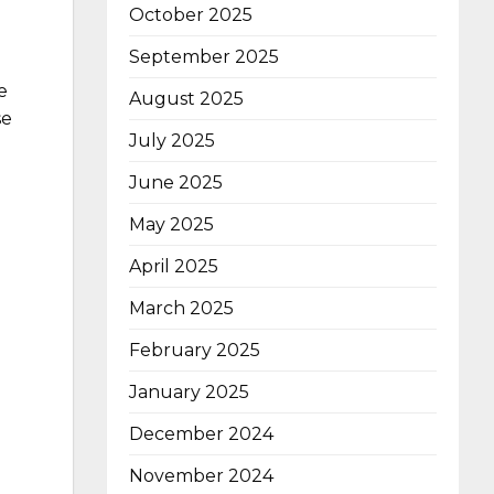
October 2025
September 2025
e
August 2025
se
July 2025
June 2025
May 2025
April 2025
March 2025
February 2025
January 2025
December 2024
November 2024