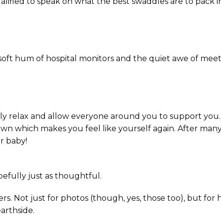
ualified to speak on what the best swaddles are to pack i
t hum of hospital monitors and the quiet awe of mee
ly relax and allow everyone around you to support you.
own which makes you feel like yourself again. After man
r baby!
fully just as thoughtful.
s. Not just for photos (though, yes, those too), but for
arthside.