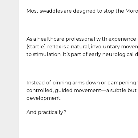
Most swaddles are designed to stop the Moro
As a healthcare professional with experience
(startle) reflex is a natural, involuntary mo
to stimulation. It’s part of early neurologica
Instead of pinning arms down or dampening t
controlled, guided movement—a subtle but mea
development.
And practically?