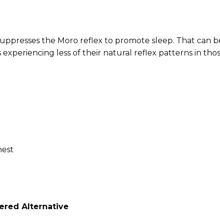
suppresses the Moro reflex to promote sleep.
That can b
 experiencing less of their natural reflex patterns in tho
hest
red Alternative