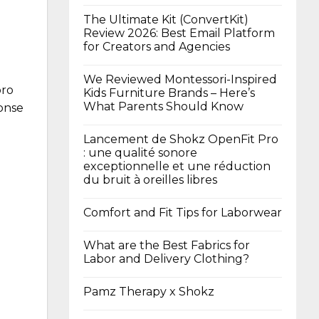
The Ultimate Kit (ConvertKit)
Review 2026: Best Email Platform
for Creators and Agencies
We Reviewed Montessori-Inspired
oro
Kids Furniture Brands – Here’s
What Parents Should Know
ponse
Lancement de Shokz OpenFit Pro
: une qualité sonore
exceptionnelle et une réduction
du bruit à oreilles libres
Comfort and Fit Tips for Laborwear
What are the Best Fabrics for
Labor and Delivery Clothing?
Pamz Therapy x Shokz