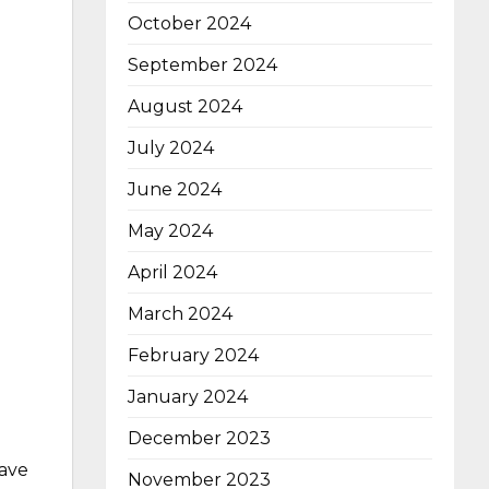
October 2024
September 2024
August 2024
July 2024
June 2024
May 2024
April 2024
March 2024
February 2024
January 2024
December 2023
have
November 2023