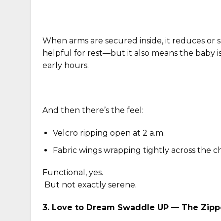
When arms are secured inside, it reduces or 
helpful for rest—but it also means the baby is
early hours.
And then there’s the feel:
Velcro ripping open at 2 a.m.
Fabric wings wrapping tightly across the c
Functional, yes.
But not exactly serene.
3.
Love to Dream Swaddle UP
— The Zippe