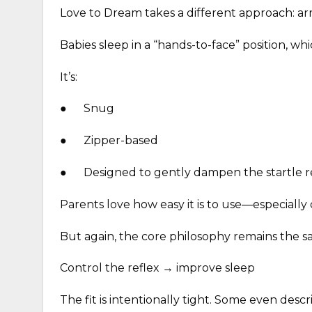
Love to Dream takes a different approach: a
Babies sleep in a “hands-to-face” position, wh
It’s:
●
Snug
●
Zipper-based
●
Designed to gently dampen the startle r
Parents love how easy it is to use—especially
But again, the core philosophy remains the s
Control the reflex → improve sleep
The fit is intentionally tight. Some even descr