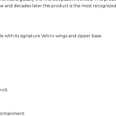
e and decades later this product is the most recognize
ble with its signature Velcro wings and zipper base.
oll)
containment.