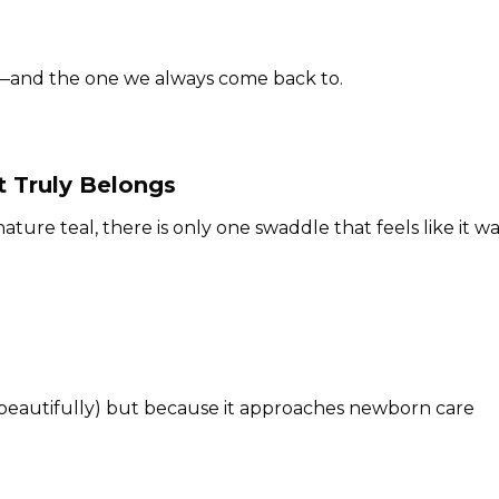
g—and the one we always come back to.
 Truly Belongs
ature teal, there is only one swaddle that feels like it w
 beautifully) but because it approaches newborn care