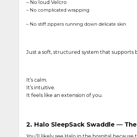
–
No loud Velcro
– No complicated wrapping
– No stiff zippers running down delicate skin
Just a soft, structured system that supports
It’s calm.
It’s intuitive.
It feels like an extension of you.
2.
Halo SleepSack Swaddle
— The 
You’ll likely see Halo in the hospital because