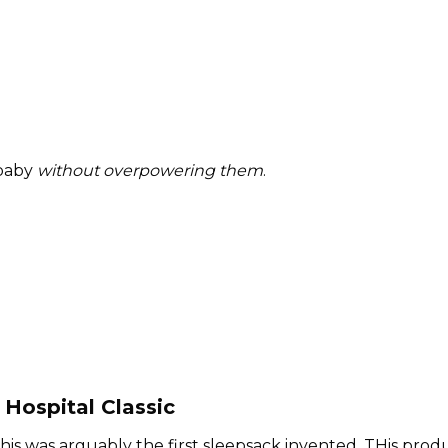
 baby
without overpowering them
.
Hospital Classic
 this was arguably the first sleepsack invented. THis prod