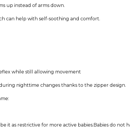
rms up instead of arms down.
ich can help with self-soothing and comfort.
eflex while still allowing movement
 during nighttime changes thanks to the zipper design.
ame:
ibe it as restrictive for more active babies.Babies do not 