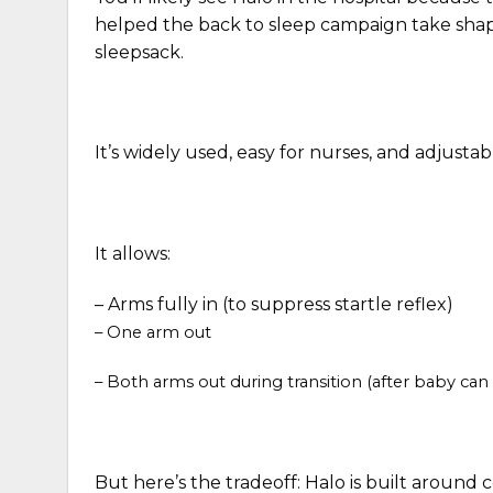
helped the back to sleep campaign take shap
sleepsack.
It’s widely used, easy for nurses, and adjusta
It allows:
–
Arms fully in (to suppress startle reflex)
– One arm out
– Both arms out during transition (after baby can r
But here’s the tradeoff:
Halo is built around 