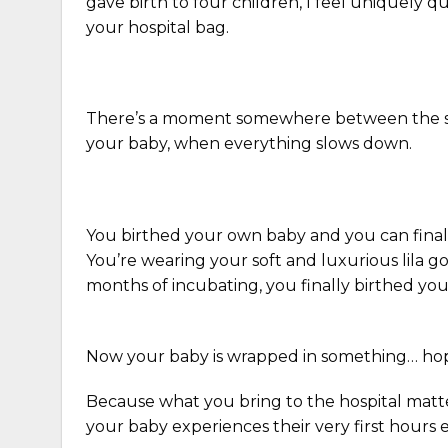
gave birth to four children, I feel uniquely q
your hospital bag.
There’s a moment somewhere between the sof
your baby, when everything slows down.
You birthed your own baby and you can final
You’re wearing your soft and luxurious lila g
months of incubating, you finally birthed you
Now your baby is wrapped in something… hope
Because what you bring to the hospital matter
your baby experiences their very first hours e