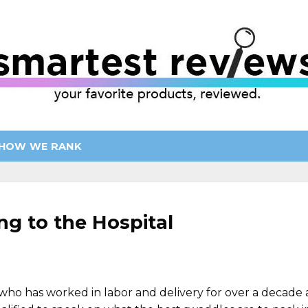
HOW WE RANK
ng to the Hospital
ho has worked in labor and delivery for over a decade