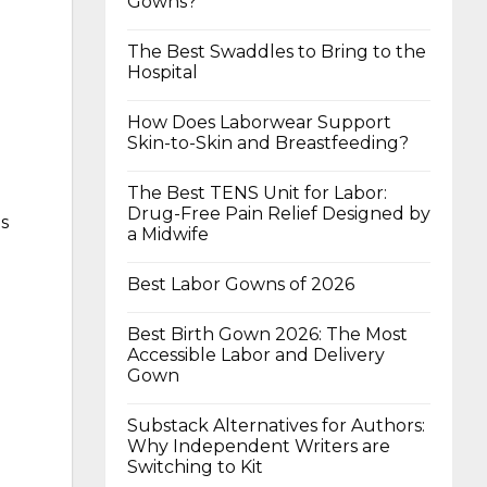
Gowns?
The Best Swaddles to Bring to the
Hospital
How Does Laborwear Support
Skin-to-Skin and Breastfeeding?
The Best TENS Unit for Labor:
Drug-Free Pain Relief Designed by
as
a Midwife
Best Labor Gowns of 2026
Best Birth Gown 2026: The Most
Accessible Labor and Delivery
Gown
Substack Alternatives for Authors:
Why Independent Writers are
Switching to Kit