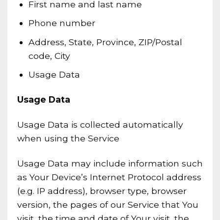
First name and last name
Phone number
Address, State, Province, ZIP/Postal
code, City
Usage Data
Usage Data
Usage Data is collected automatically
when using the Service
Usage Data may include information such
as Your Device’s Internet Protocol address
(e.g. IP address), browser type, browser
version, the pages of our Service that You
visit, the time and date of Your visit, the