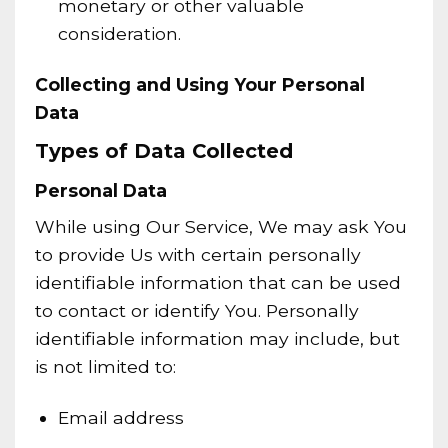
monetary or other valuable
consideration.
Collecting and Using Your Personal
Data
Types of Data Collected
Personal Data
While using Our Service, We may ask You
to provide Us with certain personally
identifiable information that can be used
to contact or identify You. Personally
identifiable information may include, but
is not limited to:
Email address