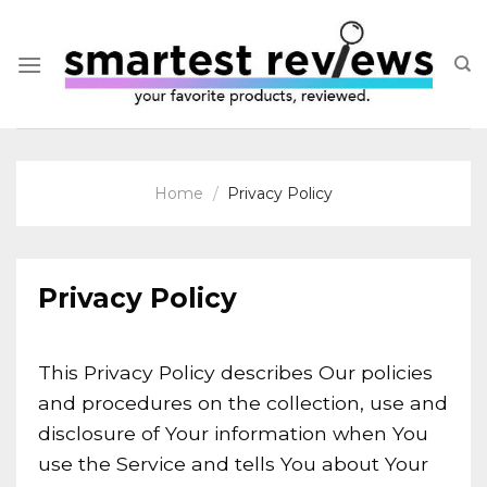
Skip
to
content
Home
/
Privacy Policy
Privacy Policy
This Privacy Policy describes Our policies
and procedures on the collection, use and
disclosure of Your information when You
use the Service and tells You about Your