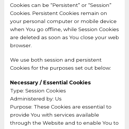
Cookies can be “Persistent” or “Session”
Cookies. Persistent Cookies remain on
your personal computer or mobile device
when You go offline, while Session Cookies
are deleted as soon as You close your web
browser.
We use both session and persistent
Cookies for the purposes set out below:
Necessary / Essential Cookies
Type: Session Cookies
Administered by: Us
Purpose: These Cookies are essential to
provide You with services available
through the Website and to enable You to