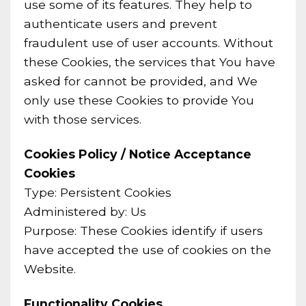
use some of its features. They help to
authenticate users and prevent
fraudulent use of user accounts. Without
these Cookies, the services that You have
asked for cannot be provided, and We
only use these Cookies to provide You
with those services.
Cookies Policy / Notice Acceptance
Cookies
Type: Persistent Cookies
Administered by: Us
Purpose: These Cookies identify if users
have accepted the use of cookies on the
Website.
Functionality Cookies