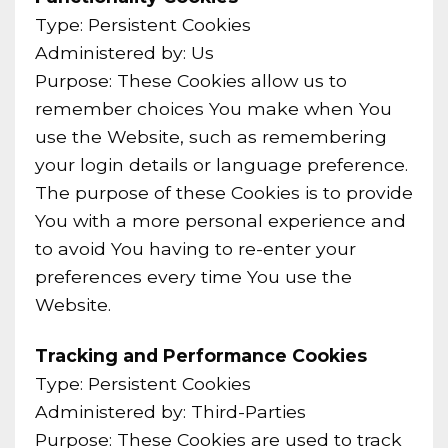
Type: Persistent Cookies
Administered by: Us
Purpose: These Cookies allow us to
remember choices You make when You
use the Website, such as remembering
your login details or language preference.
The purpose of these Cookies is to provide
You with a more personal experience and
to avoid You having to re-enter your
preferences every time You use the
Website.
Tracking and Performance Cookies
Type: Persistent Cookies
Administered by: Third-Parties
Purpose: These Cookies are used to track