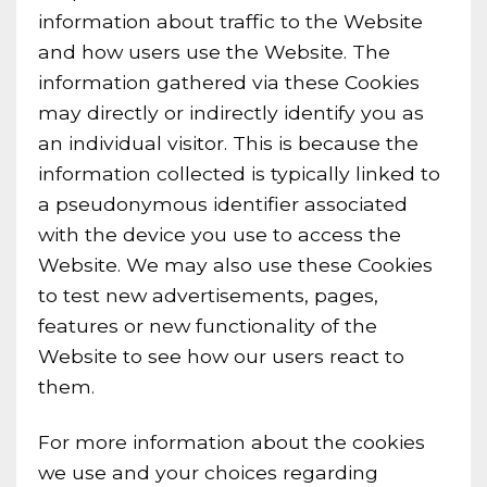
information about traffic to the Website
and how users use the Website. The
information gathered via these Cookies
may directly or indirectly identify you as
an individual visitor. This is because the
information collected is typically linked to
a pseudonymous identifier associated
with the device you use to access the
Website. We may also use these Cookies
to test new advertisements, pages,
features or new functionality of the
Website to see how our users react to
them.
For more information about the cookies
we use and your choices regarding