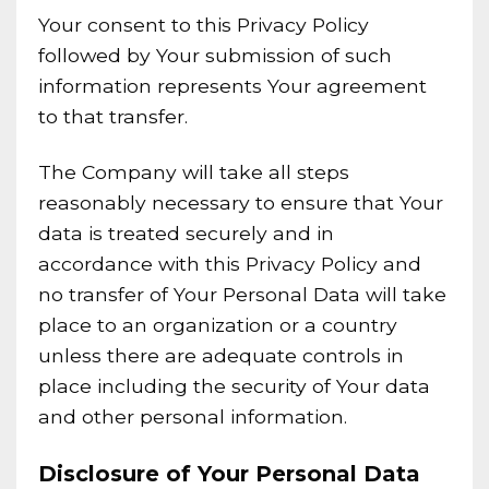
Your consent to this Privacy Policy
followed by Your submission of such
information represents Your agreement
to that transfer.
The Company will take all steps
reasonably necessary to ensure that Your
data is treated securely and in
accordance with this Privacy Policy and
no transfer of Your Personal Data will take
place to an organization or a country
unless there are adequate controls in
place including the security of Your data
and other personal information.
Disclosure of Your Personal Data