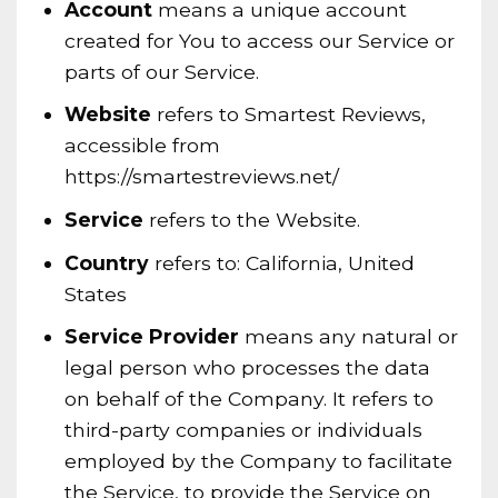
Account
means a unique account
created for You to access our Service or
parts of our Service.
Website
refers to Smartest Reviews,
accessible from
https://smartestreviews.net/
Service
refers to the Website.
Country
refers to: California, United
States
Service Provider
means any natural or
legal person who processes the data
on behalf of the Company. It refers to
third-party companies or individuals
employed by the Company to facilitate
the Service, to provide the Service on