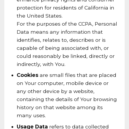
protection for residents of California in
the United States.
For the purposes of the CCPA, Personal
Data means any information that
identifies, relates to, describes or is
capable of being associated with, or
could reasonably be linked, directly or
indirectly, with You.
Cookies
are small files that are placed
on Your computer, mobile device or
any other device by a website,
containing the details of Your browsing
history on that website among its
many uses.
Usage Data
refers to data collected