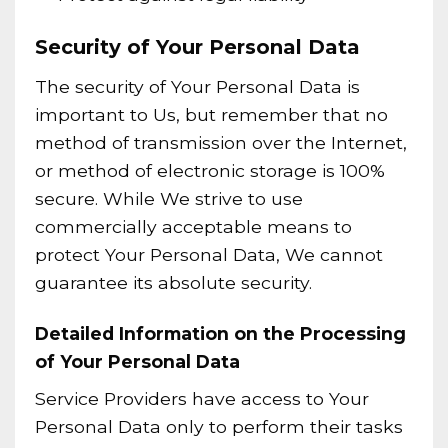
Security of Your Personal Data
The security of Your Personal Data is
important to Us, but remember that no
method of transmission over the Internet,
or method of electronic storage is 100%
secure. While We strive to use
commercially acceptable means to
protect Your Personal Data, We cannot
guarantee its absolute security.
Detailed Information on the Processing
of Your Personal Data
Service Providers have access to Your
Personal Data only to perform their tasks