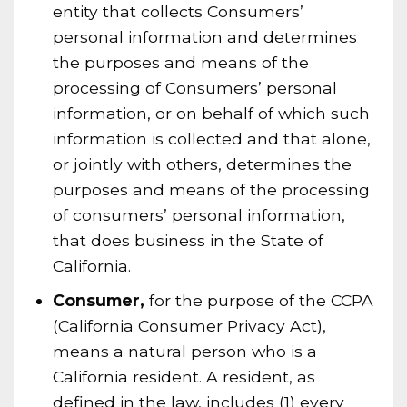
entity that collects Consumers’
personal information and determines
the purposes and means of the
processing of Consumers’ personal
information, or on behalf of which such
information is collected and that alone,
or jointly with others, determines the
purposes and means of the processing
of consumers’ personal information,
that does business in the State of
California.
Consumer,
for the purpose of the CCPA
(California Consumer Privacy Act),
means a natural person who is a
California resident. A resident, as
defined in the law, includes (1) every