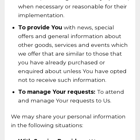
when necessary or reasonable for their
implementation.
To provide You
with news, special
offers and general information about
other goods, services and events which
we offer that are similar to those that
you have already purchased or
enquired about unless You have opted
not to receive such information.
To manage Your requests:
To attend
and manage Your requests to Us.
We may share your personal information
in the following situations: