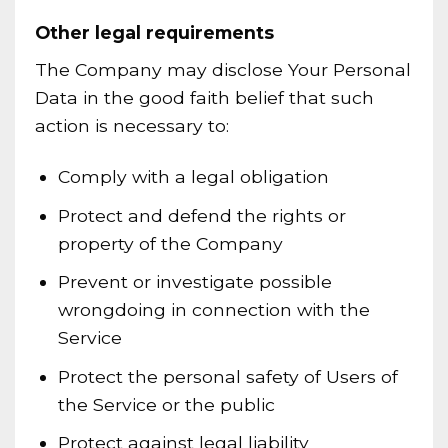
Other legal requirements
The Company may disclose Your Personal
Data in the good faith belief that such
action is necessary to:
Comply with a legal obligation
Protect and defend the rights or
property of the Company
Prevent or investigate possible
wrongdoing in connection with the
Service
Protect the personal safety of Users of
the Service or the public
Protect against legal liability