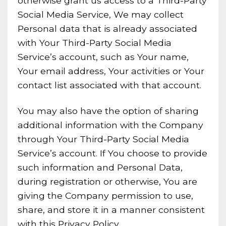
otherwise grant us access to a Third-Party
Social Media Service, We may collect
Personal data that is already associated
with Your Third-Party Social Media
Service’s account, such as Your name,
Your email address, Your activities or Your
contact list associated with that account.
You may also have the option of sharing
additional information with the Company
through Your Third-Party Social Media
Service’s account. If You choose to provide
such information and Personal Data,
during registration or otherwise, You are
giving the Company permission to use,
share, and store it in a manner consistent
with this Privacy Policy.