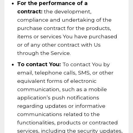
For the performance of a
contract:
the development,
compliance and undertaking of the
purchase contract for the products,
items or services You have purchased
or of any other contract with Us
through the Service.
To contact You:
To contact You by
email, telephone calls, SMS, or other
equivalent forms of electronic
communication, such as a mobile
application’s push notifications
regarding updates or informative
communications related to the
functionalities, products or contracted
services, including the security updates,