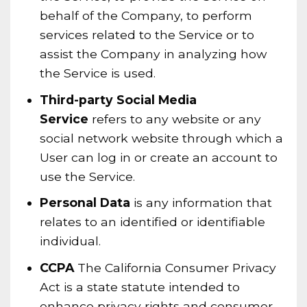
behalf of the Company, to perform
services related to the Service or to
assist the Company in analyzing how
the Service is used.
Third-party Social Media
Service
refers to any website or any
social network website through which a
User can log in or create an account to
use the Service.
Personal Data
is any information that
relates to an identified or identifiable
individual.
CCPA
The California Consumer Privacy
Act is a state statute intended to
enhance privacy rights and consumer