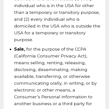
individual who is in the USA for other
than a temporary or transitory purpose,
and (2) every individual who is
domiciled in the USA who is outside the
USA for a temporary or transitory
purpose.
Sale,
for the purpose of the CCPA
(California Consumer Privacy Act),
means selling, renting, releasing,
disclosing, disseminating, making
available, transferring, or otherwise
communicating orally, in writing, or by
electronic or other means, a
Consumer’s Personal information to
another business or a third party for