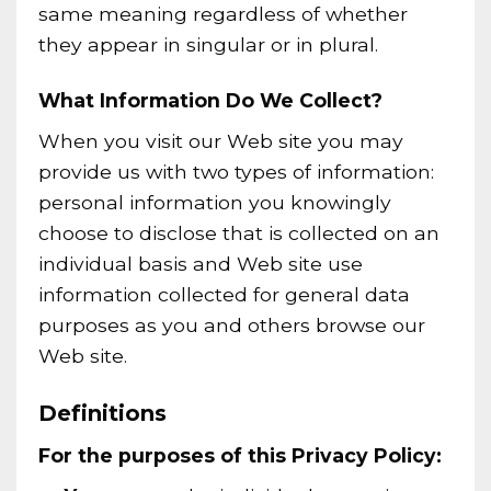
same meaning regardless of whether
they appear in singular or in plural.
What Information Do We Collect?
When you visit our Web site you may
provide us with two types of information:
personal information you knowingly
choose to disclose that is collected on an
individual basis and Web site use
information collected for general data
purposes as you and others browse our
Web site.
Definitions
For the purposes of this Privacy Policy: