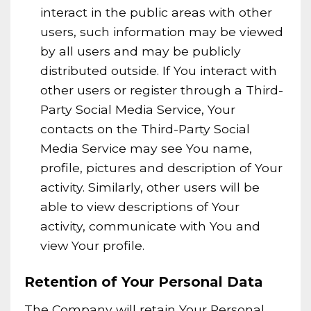
interact in the public areas with other
users, such information may be viewed
by all users and may be publicly
distributed outside. If You interact with
other users or register through a Third-
Party Social Media Service, Your
contacts on the Third-Party Social
Media Service may see You name,
profile, pictures and description of Your
activity. Similarly, other users will be
able to view descriptions of Your
activity, communicate with You and
view Your profile.
Retention of Your Personal Data
The Company will retain Your Personal