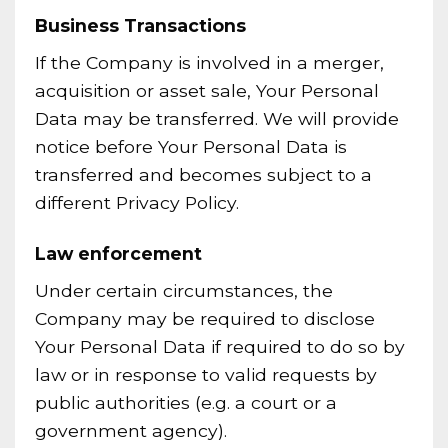
Business Transactions
If the Company is involved in a merger,
acquisition or asset sale, Your Personal
Data may be transferred. We will provide
notice before Your Personal Data is
transferred and becomes subject to a
different Privacy Policy.
Law enforcement
Under certain circumstances, the
Company may be required to disclose
Your Personal Data if required to do so by
law or in response to valid requests by
public authorities (e.g. a court or a
government agency).