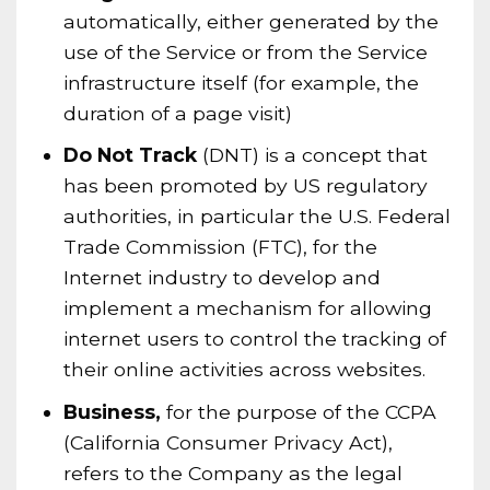
automatically, either generated by the
use of the Service or from the Service
infrastructure itself (for example, the
duration of a page visit)
Do Not Track
(DNT) is a concept that
has been promoted by US regulatory
authorities, in particular the U.S. Federal
Trade Commission (FTC), for the
Internet industry to develop and
implement a mechanism for allowing
internet users to control the tracking of
their online activities across websites.
Business,
for the purpose of the CCPA
(California Consumer Privacy Act),
refers to the Company as the legal