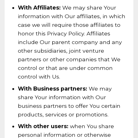
With Affiliates:
We may share Your
information with Our affiliates, in which
case we will require those affiliates to
honor this Privacy Policy. Affiliates
include Our parent company and any
other subsidiaries, joint venture
partners or other companies that We
control or that are under common
control with Us.
With Business partners:
We may
share Your information with Our
business partners to offer You certain
products, services or promotions.
With other users:
when You share
personal information or otherwise