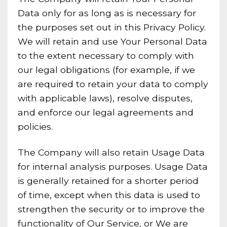
Data only for as long as is necessary for
the purposes set out in this Privacy Policy.
We will retain and use Your Personal Data
to the extent necessary to comply with
our legal obligations (for example, if we
are required to retain your data to comply
with applicable laws), resolve disputes,
and enforce our legal agreements and
policies.
The Company will also retain Usage Data
for internal analysis purposes. Usage Data
is generally retained for a shorter period
of time, except when this data is used to
strengthen the security or to improve the
functionality of Our Service, or We are