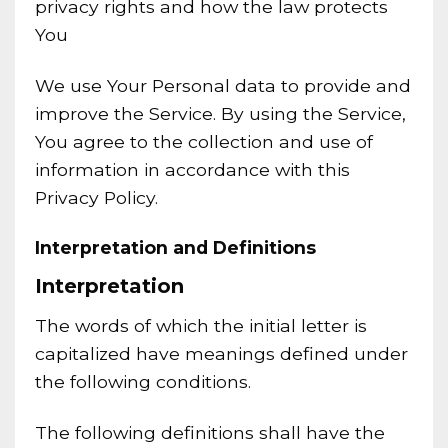
privacy rights and how the law protects
You
We use Your Personal data to provide and
improve the Service. By using the Service,
You agree to the collection and use of
information in accordance with this
Privacy Policy.
Interpretation and Definitions
Interpretation
The words of which the initial letter is
capitalized have meanings defined under
the following conditions.
The following definitions shall have the