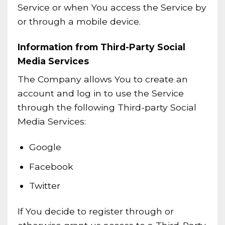
Service or when You access the Service by
or through a mobile device.
Information from Third-Party Social
Media Services
The Company allows You to create an
account and log in to use the Service
through the following Third-party Social
Media Services:
Google
Facebook
Twitter
If You decide to register through or