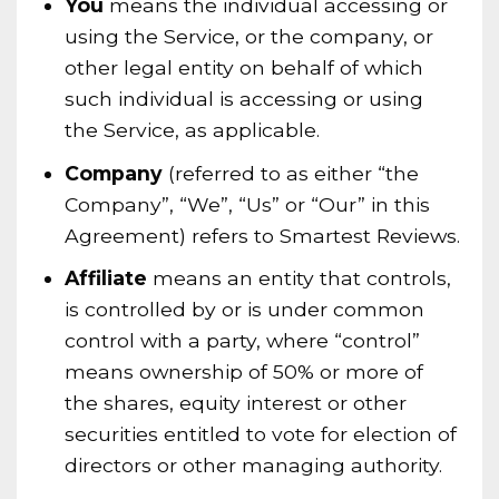
You
means the individual accessing or
using the Service, or the company, or
other legal entity on behalf of which
such individual is accessing or using
the Service, as applicable.
Company
(referred to as either “the
Company”, “We”, “Us” or “Our” in this
Agreement) refers to Smartest Reviews.
Affiliate
means an entity that controls,
is controlled by or is under common
control with a party, where “control”
means ownership of 50% or more of
the shares, equity interest or other
securities entitled to vote for election of
directors or other managing authority.