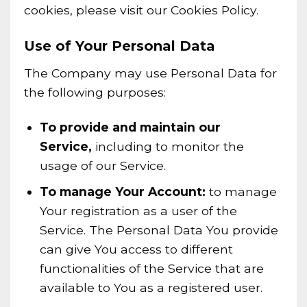
cookies, please visit our Cookies Policy.
Use of Your Personal Data
The Company may use Personal Data for
the following purposes:
To provide and maintain our
Service,
including to monitor the
usage of our Service.
To manage Your Account:
to manage
Your registration as a user of the
Service. The Personal Data You provide
can give You access to different
functionalities of the Service that are
available to You as a registered user.