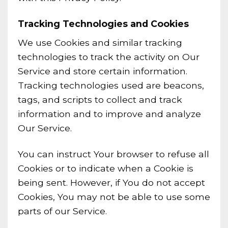
Tracking Technologies and Cookies
We use Cookies and similar tracking
technologies to track the activity on Our
Service and store certain information.
Tracking technologies used are beacons,
tags, and scripts to collect and track
information and to improve and analyze
Our Service.
You can instruct Your browser to refuse all
Cookies or to indicate when a Cookie is
being sent. However, if You do not accept
Cookies, You may not be able to use some
parts of our Service.