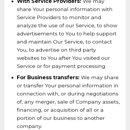
With Service Providers:
We may
share Your personal information with
Service Providers to monitor and
analyze the use of our Service, to show
advertisements to You to help support
and maintain Our Service, to contact
You, to advertise on third party
websites to You after You visited our
Service or for payment processing.
For Business transfers:
We may share
or transfer Your personal information in
connection with, or during negotiations
of, any merger, sale of Company assets,
financing, or acquisition of all or a
portion of our business to another
company.