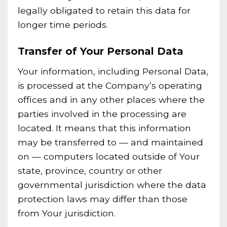
legally obligated to retain this data for
longer time periods.
Transfer of Your Personal Data
Your information, including Personal Data,
is processed at the Company’s operating
offices and in any other places where the
parties involved in the processing are
located. It means that this information
may be transferred to — and maintained
on — computers located outside of Your
state, province, country or other
governmental jurisdiction where the data
protection laws may differ than those
from Your jurisdiction.