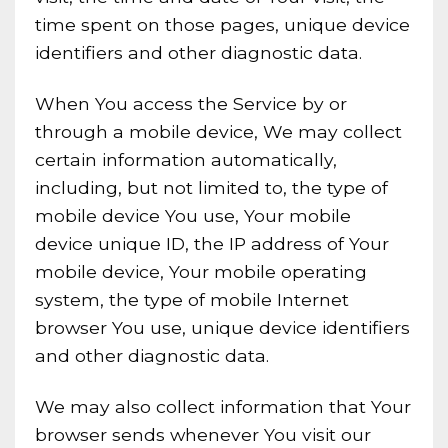
time spent on those pages, unique device
identifiers and other diagnostic data.
When You access the Service by or
through a mobile device, We may collect
certain information automatically,
including, but not limited to, the type of
mobile device You use, Your mobile
device unique ID, the IP address of Your
mobile device, Your mobile operating
system, the type of mobile Internet
browser You use, unique device identifiers
and other diagnostic data.
We may also collect information that Your
browser sends whenever You visit our