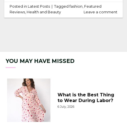
Posted in
Latest Posts
|
Tagged
fashion
,
Featured
Reviews
,
Health and Beauty
Leave a comment
YOU MAY HAVE MISSED
What is the Best Thing
to Wear During Labor?
6 July, 2026