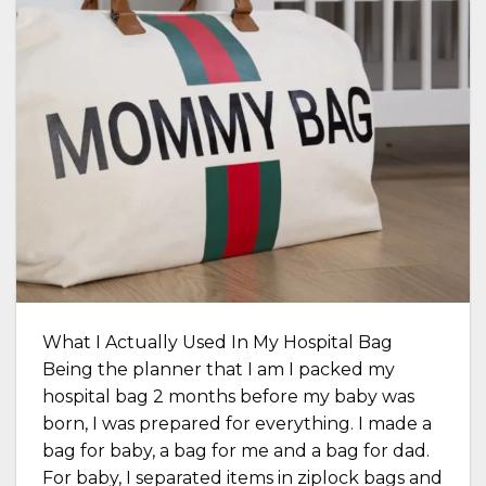
What I Actually Used In My Hospital Bag
Being the planner that I am I packed my
hospital bag 2 months before my baby was
born, I was prepared for everything. I made a
bag for baby, a bag for me and a bag for dad.
For baby, I separated items in ziplock bags and