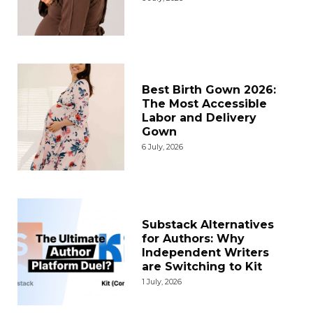
Best Birth Gown 2026:
The Most Accessible
Labor and Delivery
Gown
6 July, 2026
Substack Alternatives
for Authors: Why
Independent Writers
are Switching to Kit
1 July, 2026