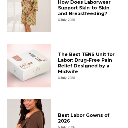
How Does Laborwear
Support Skin-to-Skin
and Breastfeeding?
6 July, 2026
The Best TENS Unit for
Labor: Drug-Free Pain
Relief Designed by a
Midwife
6 July, 2026
Best Labor Gowns of
2026
6 July, 2026