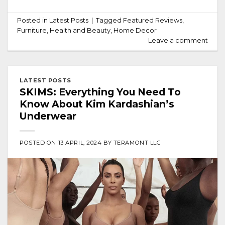
Posted in
Latest Posts
|
Tagged
Featured Reviews
,
Furniture
,
Health and Beauty
,
Home Decor
Leave a comment
LATEST POSTS
SKIMS: Everything You Need To
Know About Kim Kardashian’s
Underwear
POSTED ON
13 APRIL, 2024
BY
TERAMONT LLC