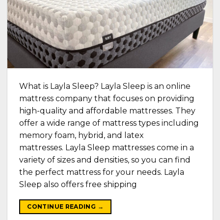
What is Layla Sleep? Layla Sleep is an online
mattress company that focuses on providing
high-quality and affordable mattresses. They
offer a wide range of mattress types including
memory foam, hybrid, and latex
mattresses. Layla Sleep mattresses come in a
variety of sizes and densities, so you can find
the perfect mattress for your needs. Layla
Sleep also offers free shipping
CONTINUE READING
→