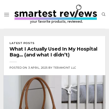
Skip
to
content
LATEST POSTS
What I Actually Used In My Hospital
Bag… (and what I didn’t)
POSTED ON
3 APRIL, 2025
BY
TERAMONT LLC