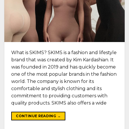
What is SKIMS? SKIMS is a fashion and lifestyle
brand that was created by Kim Kardashian. It
was founded in 2019 and has quickly become
one of the most popular brands in the fashion
world. The company is known for its
comfortable and stylish clothing and its
commitment to providing customers with
quality products. SKIMS also offers a wide
CONTINUE READING
→