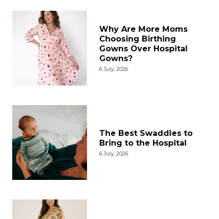
Why Are More Moms
Choosing Birthing
Gowns Over Hospital
Gowns?
6 July, 2026
The Best Swaddles to
Bring to the Hospital
6 July, 2026