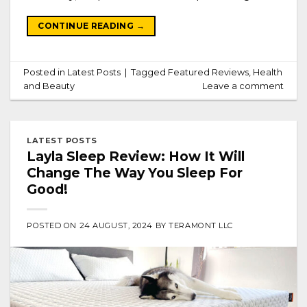
CONTINUE READING
→
Posted in
Latest Posts
|
Tagged
Featured Reviews
,
Health
and Beauty
Leave a comment
LATEST POSTS
Layla Sleep Review: How It Will
Change The Way You Sleep For
Good!
POSTED ON
24 AUGUST, 2024
BY
TERAMONT LLC