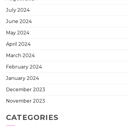
July 2024
June 2024
May 2024
April 2024
March 2024
February 2024
January 2024
December 2023
November 2023
CATEGORIES