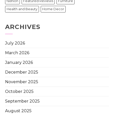
fashion
Featured Reviews
Furniture
Health and Beauty
Home Decor
ARCHIVES
July 2026
March 2026
January 2026
December 2025
November 2025
October 2025
September 2025
August 2025