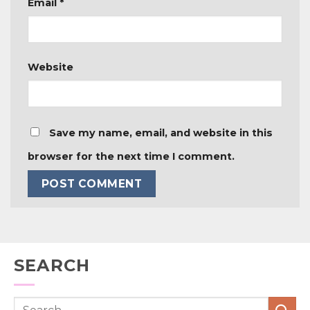
Email
*
Website
Save my name, email, and website in this
browser for the next time I comment.
SEARCH