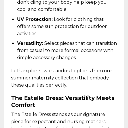
don’t cling to your body help keep you
cool and comfortable.
UV Protection:
Look for clothing that
offers some sun protection for outdoor
activities.
Versatility:
Select pieces that can transition
from casual to more formal occasions with
simple accessory changes.
Let’s explore two standout options from our
summer maternity collection that embody
these qualities perfectly.
The Estelle Dress: Versatility Meets
Comfort
The
Estelle Dress
stands as our signature
piece for expectant and nursing mothers