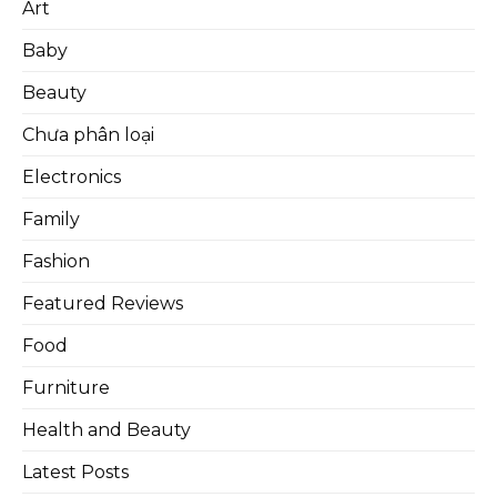
Art
Baby
Beauty
Chưa phân loại
Electronics
Family
Fashion
Featured Reviews
Food
Furniture
Health and Beauty
Latest Posts