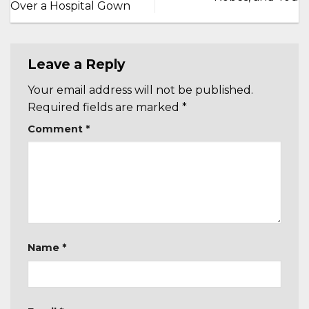
Over a Hospital Gown
Leave a Reply
Your email address will not be published.
Required fields are marked
*
Comment
*
Name
*