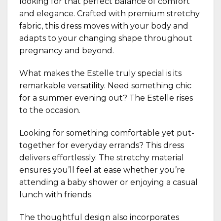
looking for that perfect balance of comfort
and elegance. Crafted with premium stretchy
fabric, this dress moves with your body and
adapts to your changing shape throughout
pregnancy and beyond.
What makes the Estelle truly special is its
remarkable versatility. Need something chic
for a summer evening out? The Estelle rises
to the occasion.
Looking for something comfortable yet put-
together for everyday errands? This dress
delivers effortlessly. The stretchy material
ensures you’ll feel at ease whether you’re
attending a baby shower or enjoying a casual
lunch with friends.
The thoughtful design also incorporates