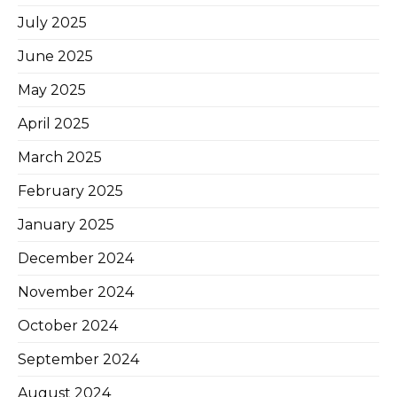
July 2025
June 2025
May 2025
April 2025
March 2025
February 2025
January 2025
December 2024
November 2024
October 2024
September 2024
August 2024