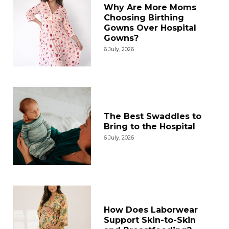
Why Are More Moms
Choosing Birthing
Gowns Over Hospital
Gowns?
6 July, 2026
The Best Swaddles to
Bring to the Hospital
6 July, 2026
How Does Laborwear
Support Skin-to-Skin