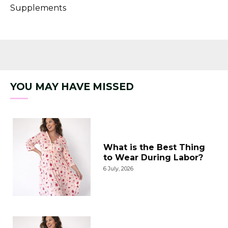
Supplements
YOU MAY HAVE MISSED
What is the Best Thing
to Wear During Labor?
6 July, 2026