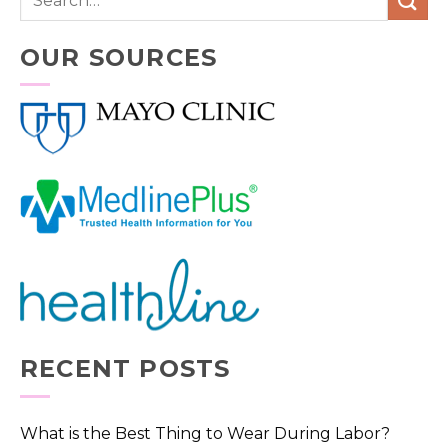
OUR SOURCES
RECENT POSTS
What is the Best Thing to Wear During Labor?