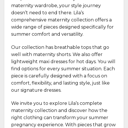
maternity wardrobe, your style journey
doesn’t need to end there. Lila’s
comprehensive
maternity collection
offers a
wide range of pieces designed specifically for
summer comfort and versatility.
Our collection has breathable tops that go
well with maternity shorts. We also offer
lightweight maxi dresses for hot days. You will
find options for every summer situation. Each
piece is carefully designed with a focus on
comfort, flexibility, and lasting style, just like
our
signature dresses
.
We invite you to explore Lila’s complete
maternity collection and discover how the
right clothing can transform your summer
pregnancy experience. With pieces that grow