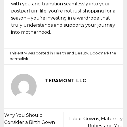
with you and transition seamlessly into your
postpartum life, you’re not just shopping for a
season – you’re investing in a wardrobe that
truly understands and supports your journey
into motherhood.
This entry was posted in
Health and Beauty
. Bookmark the
permalink
.
TERAMONT LLC
Why You Should
Labor Gowns, Maternity
Consider a Birth Gown
Robes, and You