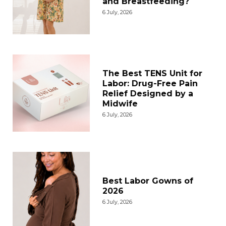
and Breastfeeding?
6 July, 2026
The Best TENS Unit for
Labor: Drug-Free Pain
Relief Designed by a
Midwife
6 July, 2026
Best Labor Gowns of
2026
6 July, 2026