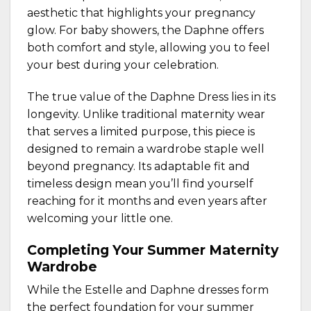
aesthetic that highlights your pregnancy
glow. For baby showers, the Daphne offers
both comfort and style, allowing you to feel
your best during your celebration.
The true value of the Daphne Dress lies in its
longevity. Unlike traditional maternity wear
that serves a limited purpose, this piece is
designed to remain a wardrobe staple well
beyond pregnancy. Its adaptable fit and
timeless design mean you’ll find yourself
reaching for it months and even years after
welcoming your little one.
Completing Your Summer Maternity
Wardrobe
While the Estelle and Daphne dresses form
the perfect foundation for your summer