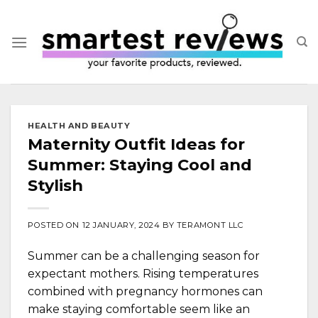
Skip
to
content
HEALTH AND BEAUTY
Maternity Outfit Ideas for
Summer: Staying Cool and
Stylish
POSTED ON
12 JANUARY, 2024
BY
TERAMONT LLC
Summer can be a challenging season for
expectant mothers. Rising temperatures
combined with pregnancy hormones can
make staying comfortable seem like an