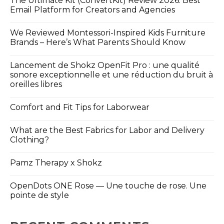
The Ultimate Kit (ConvertKit) Review 2026: Best
Email Platform for Creators and Agencies
We Reviewed Montessori-Inspired Kids Furniture
Brands – Here’s What Parents Should Know
Lancement de Shokz OpenFit Pro : une qualité
sonore exceptionnelle et une réduction du bruit à
oreilles libres
Comfort and Fit Tips for Laborwear
What are the Best Fabrics for Labor and Delivery
Clothing?
Pamz Therapy x Shokz
OpenDots ONE Rose — Une touche de rose. Une
pointe de style