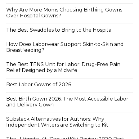
Why Are More Moms Choosing Birthing Gowns
Over Hospital Gowns?
The Best Swaddles to Bring to the Hospital
How Does Laborwear Support Skin-to-Skin and
Breastfeeding?
The Best TENS Unit for Labor: Drug-Free Pain
Relief Designed by a Midwife
Best Labor Gowns of 2026
Best Birth Gown 2026: The Most Accessible Labor
and Delivery Gown
Substack Alternatives for Authors: Why
Independent Writers are Switching to Kit