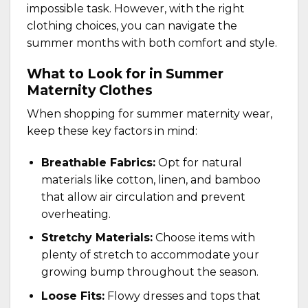
impossible task. However, with the right
clothing choices, you can navigate the
summer months with both comfort and style.
What to Look for in Summer
Maternity Clothes
When shopping for summer maternity wear,
keep these key factors in mind:
Breathable Fabrics:
Opt for natural
materials like cotton, linen, and bamboo
that allow air circulation and prevent
overheating.
Stretchy Materials:
Choose items with
plenty of stretch to accommodate your
growing bump throughout the season.
Loose Fits:
Flowy dresses and tops that