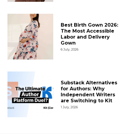
Best Birth Gown 2026:
The Most Accessible
Labor and Delivery
Gown
6 July, 2026
Substack Alternatives
for Authors: Why
Independent Writers
are Switching to Kit
1 July, 2026