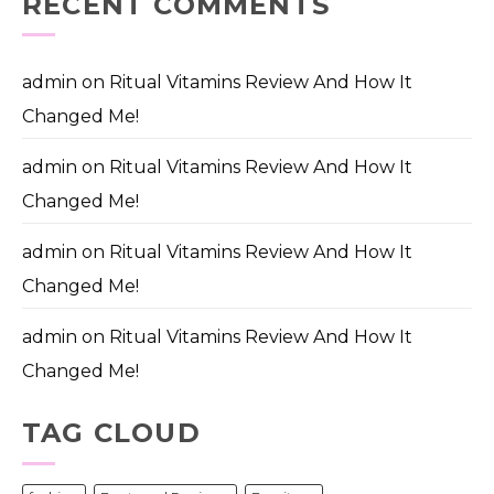
RECENT COMMENTS
admin
on
Ritual Vitamins Review And How It
Changed Me!
admin
on
Ritual Vitamins Review And How It
Changed Me!
admin
on
Ritual Vitamins Review And How It
Changed Me!
admin
on
Ritual Vitamins Review And How It
Changed Me!
TAG CLOUD