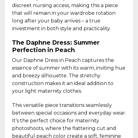
discreet nursing access, making this a piece
that will remain in your wardrobe rotation
long after your baby arrives – a true
investment in both style and practicality.
The Daphne Dress: Summer
Perfection in Peach
Our
Daphne Dress in Peach
captures the
essence of summer with its warm, inviting hue
and breezy silhouette. The stretchy
construction makes it an ideal addition to
your light maternity clothes.
This versatile piece transitions seamlessly
between special occasions and everyday wear.
It’s the perfect choice for maternity
photoshoots, where the flattering cut and
beautiful peach color create a soft, feminine