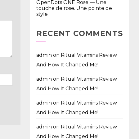
OpenDots ONE Rose — Une
touche de rose. Une pointe de
style
RECENT COMMENTS
admin
on
Ritual Vitamins Review
And How It Changed Me!
admin
on
Ritual Vitamins Review
And How It Changed Me!
admin
on
Ritual Vitamins Review
And How It Changed Me!
admin
on
Ritual Vitamins Review
And How It Changed Me!