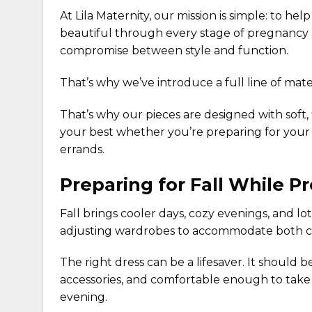
At Lila Maternity, our mission is simple: to h
beautiful through every stage of pregnancy
compromise between style and function.
That’s why we’ve introduce a full line of
mate
That’s why our pieces are designed with soft, 
your best whether you’re preparing for your
errands.
Preparing for Fall While P
Fall brings cooler days, cozy evenings, and lo
adjusting wardrobes to accommodate both 
The right dress can be a lifesaver. It should 
accessories, and comfortable enough to take 
evening.