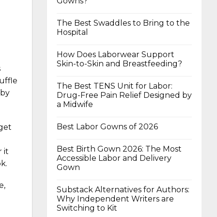
Gowns?
The Best Swaddles to Bring to the
Hospital
How Does Laborwear Support
Skin-to-Skin and Breastfeeding?
s
uffle
The Best TENS Unit for Labor:
aby
Drug-Free Pain Relief Designed by
a Midwife
Best Labor Gowns of 2026
 get
Best Birth Gown 2026: The Most
 it
Accessible Labor and Delivery
k.
Gown
e,
Substack Alternatives for Authors:
Why Independent Writers are
Switching to Kit