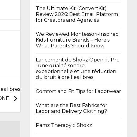
The Ultimate Kit (ConvertKit)
Review 2026: Best Email Platform
for Creators and Agencies
We Reviewed Montessori-Inspired
Kids Furniture Brands – Here’s
What Parents Should Know
Lancement de Shokz OpenFit Pro
: une qualité sonore
exceptionnelle et une réduction
du bruit à oreilles libres
es libres
Comfort and Fit Tips for Laborwear
 ONE
What are the Best Fabrics for
Labor and Delivery Clothing?
Pamz Therapy x Shokz