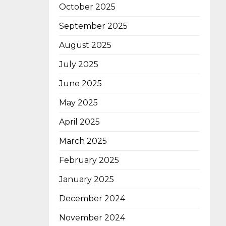
October 2025
September 2025
August 2025
July 2025
June 2025
May 2025
April 2025
March 2025
February 2025
January 2025
December 2024
November 2024