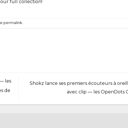
t our
full collection
!
he
permalink
.
— les
Shokz lance ses premiers écouteurs à oreill
es de
avec clip — les OpenDots