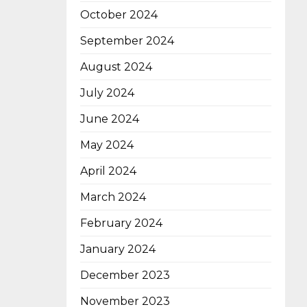
October 2024
September 2024
August 2024
July 2024
June 2024
May 2024
April 2024
March 2024
February 2024
January 2024
December 2023
November 2023