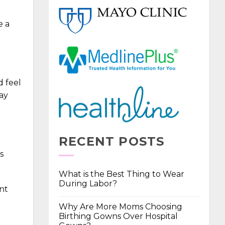
e a
d feel
ay
RECENT POSTS
s
What is the Best Thing to Wear
During Labor?
ent
Why Are More Moms Choosing
Birthing Gowns Over Hospital