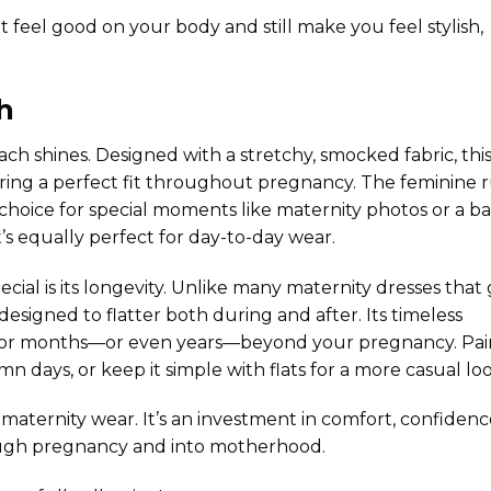
t feel good on your body and still make you feel stylish,
h
each
shines. Designed with a stretchy, smocked fabric, thi
uring a perfect fit throughout pregnancy. The feminine r
hoice for special moments like maternity photos or a b
’s equally perfect for day-to-day wear.
ial is its longevity. Unlike many maternity dresses that
signed to flatter both during and after. Its timeless
 for months—or even years—beyond your pregnancy. Pair
n days, or keep it simple with flats for a more casual loo
maternity wear. It’s an investment in comfort, confidenc
hrough pregnancy and into motherhood.