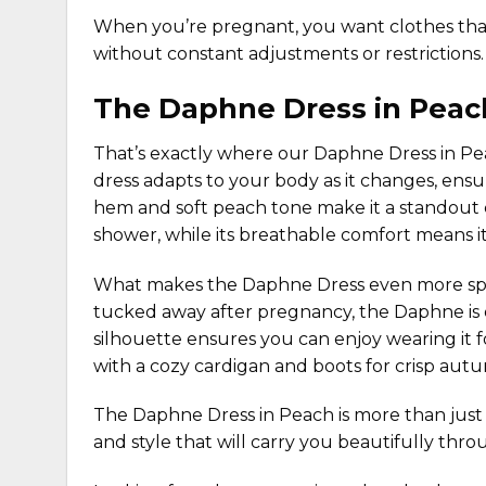
When you’re pregnant, you want
clothes
tha
without constant adjustments or restrictions.
The Daphne Dress in Peac
That’s exactly where our
Daphne Dress in P
dress adapts to your body as it changes, ens
hem and soft peach tone make it a standout c
shower, while its breathable comfort means it
What makes the
Daphne Dress
even more spec
tucked away after pregnancy, the Daphne is de
silhouette ensures you can enjoy wearing it
with a
cozy cardigan
and boots for crisp autum
The Daphne Dress in Peach is more than just 
and style that will carry you beautifully t