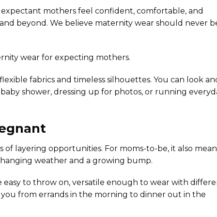
elp expectant mothers feel confident, comfortable, and
 and beyond. We believe maternity wear should never b
rnity wear
for expecting mothers.
flexible fabrics and timeless silhouettes. You can look an
 baby shower, dressing up for photos, or running everyd
regnant
ts of layering opportunities. For moms-to-be, it also mean
changing weather and a growing bump.
be easy to throw on, versatile enough to wear with differ
you from errands in the morning to dinner out in the