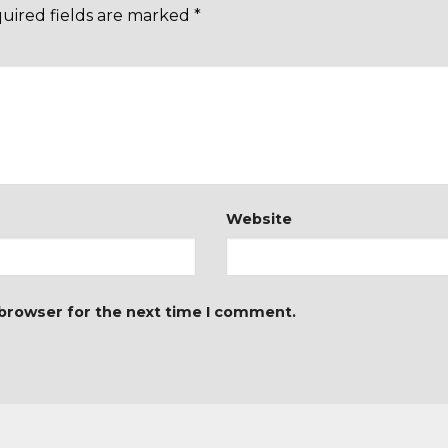
uired fields are marked
*
Website
 browser for the next time I comment.