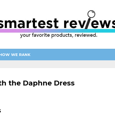
HOW WE RANK
ith the Daphne Dress
s