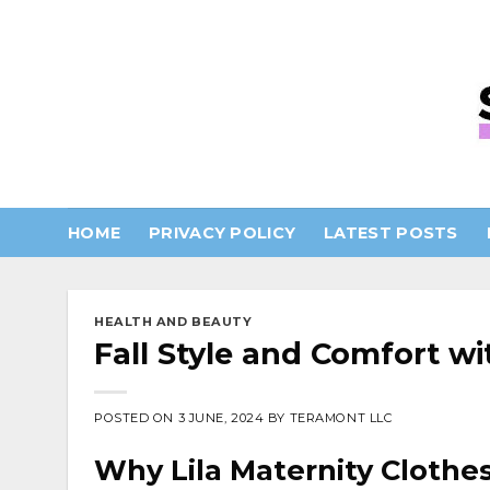
Skip
to
content
HOME
PRIVACY POLICY
LATEST POSTS
HEALTH AND BEAUTY
Fall Style and Comfort w
POSTED ON
3 JUNE, 2024
BY
TERAMONT LLC
Why Lila Maternity Clothe