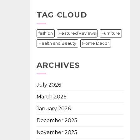
TAG CLOUD
fashion
Featured Reviews
Furniture
Health and Beauty
Home Decor
ARCHIVES
July 2026
March 2026
January 2026
December 2025
November 2025