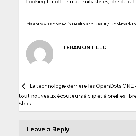
Looking for other maternity styles, check ou
This entry was posted in
Health and Beauty
. Bookmark t
TERAMONT LLC
La technologie derrière les OpenDots ONE 
tout nouveaux écouteurs à clip et à oreilles libr
Shokz
Leave a Reply