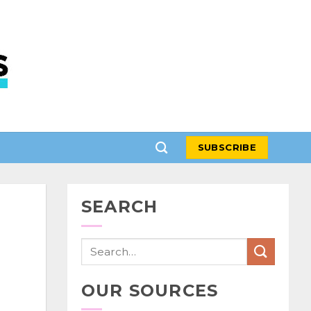
SUBSCRIBE
SEARCH
OUR SOURCES