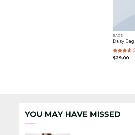
BAGS
Daisy Bag
Rated
$
29.00
3.50
out
of 5
YOU MAY HAVE MISSED