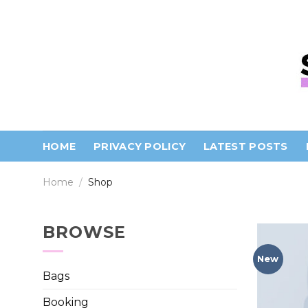
Skip
to
content
HOME
PRIVACY POLICY
LATEST POSTS
Home
/
Shop
BROWSE
New
Bags
Booking