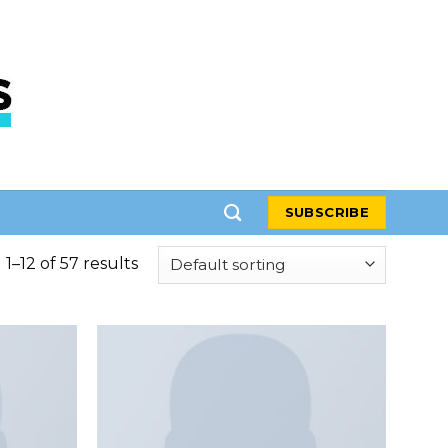
SUBSCRIBE
1–12 of 57 results