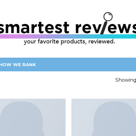
HOW WE RANK
Showing 