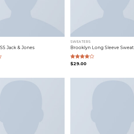
SWEATERS
 SS Jack & Jones
Brooklyn Long Sleeve Sweat
Rated
$
29.00
4.00
out
of 5