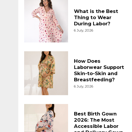
What is the Best
Thing to Wear
During Labor?
6 July, 2026
How Does
Laborwear Support
Skin-to-Skin and
Breastfeeding?
6 July, 2026
Best Birth Gown
2026: The Most
Accessible Labor