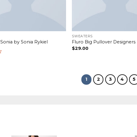
SWEATERS
 Sonia by Sonia Rykiel
Fluro Big Pullover Designer
$
29.00
1
2
3
4
5