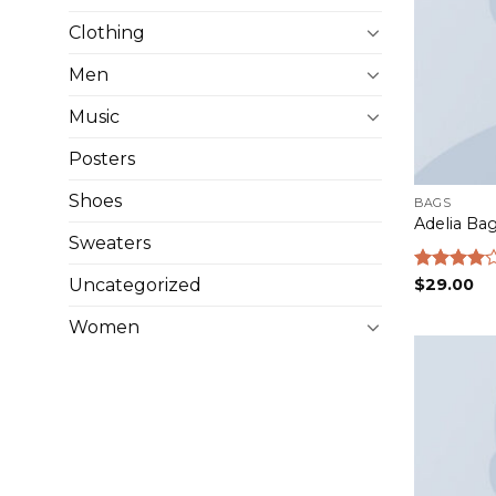
Clothing
Men
Music
Posters
Shoes
BAGS
Adelia Ba
Sweaters
Uncategorized
Rated
$
29.00
4.00
out
of 5
Women