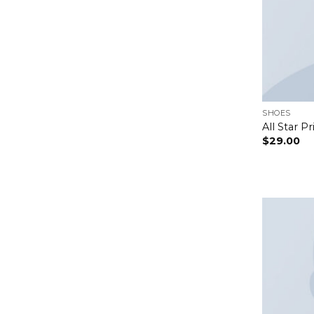
SHOES
All Star P
$
29.00