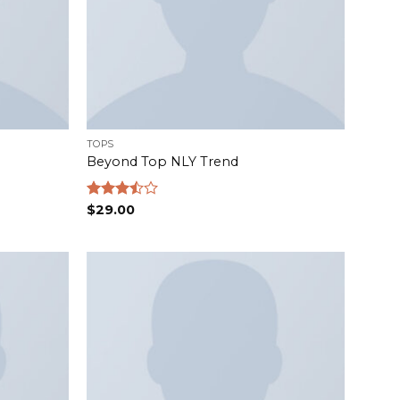
TOPS
Beyond Top NLY Trend
Rated
$
29.00
3.50
out
of 5