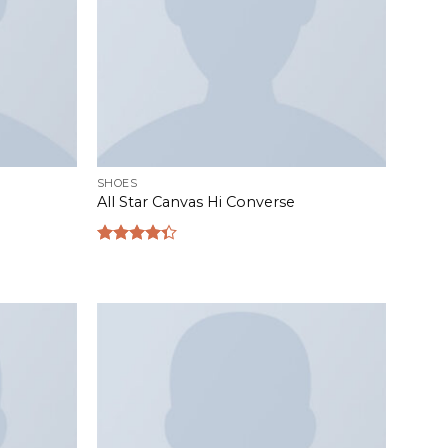
SHOES
All Star Canvas Hi Converse
Rated
4.33
out
of 5