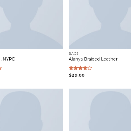
BAGS
g, NYPD
Alanya Braided Leather
Rated
$
29.00
4.00
out
of 5