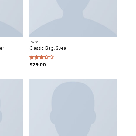
BAGS
er
Classic Bag, Svea
Rated
$
29.00
3.50
out
of 5