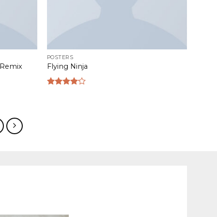
POSTERS
s Remix
Flying Ninja
Rated
4.17
out
of 5