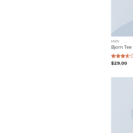
MEN
Bjorn Tee
Rated
$
29.00
3.50
out
of 5