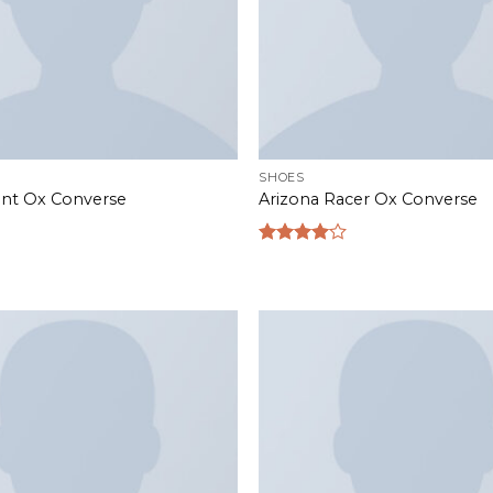
SHOES
rint Ox Converse
Arizona Racer Ox Converse
Rated
4.00
out
of 5