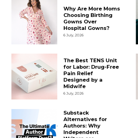
Why Are More Moms
Choosing Birthing
Gowns Over
Hospital Gowns?
6 July, 2026
The Best TENS Unit
for Labor: Drug-Free
Pain Relief
Designed by a
Midwife
6 July, 2026
Substack
Alternatives for
Authors: Why
Independent