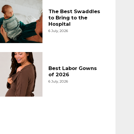
The Best Swaddles
to Bring to the
Hospital
6 July, 2026
Best Labor Gowns
of 2026
6 July, 2026