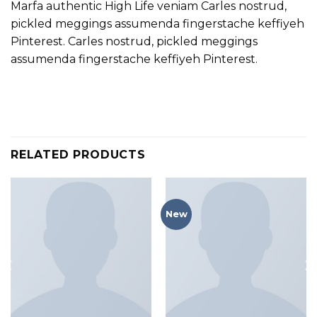
Marfa authentic High Life veniam Carles nostrud,
pickled meggings assumenda fingerstache keffiyeh
Pinterest. Carles nostrud, pickled meggings
assumenda fingerstache keffiyeh Pinterest.
RELATED PRODUCTS
New