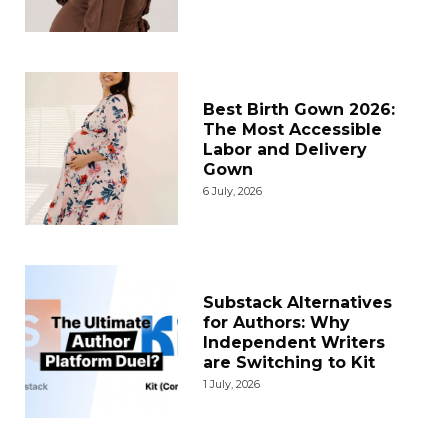
Best Birth Gown 2026:
The Most Accessible
Labor and Delivery
Gown
6 July, 2026
Substack Alternatives
for Authors: Why
Independent Writers
are Switching to Kit
1 July, 2026