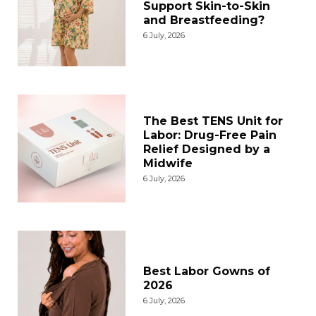
Support Skin-to-Skin
and Breastfeeding?
6 July, 2026
The Best TENS Unit for
Labor: Drug-Free Pain
Relief Designed by a
Midwife
6 July, 2026
Best Labor Gowns of
2026
6 July, 2026