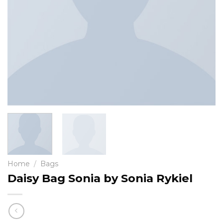
Home
/
Bags
Daisy Bag Sonia by Sonia Rykiel