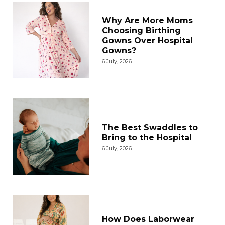
Why Are More Moms
Choosing Birthing
Gowns Over Hospital
Gowns?
6 July, 2026
The Best Swaddles to
Bring to the Hospital
6 July, 2026
How Does Laborwear