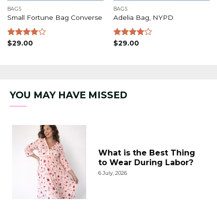
BAGS
BAGS
Small Fortune Bag Converse
Adelia Bag, NYPD
Rated
$
29.00
Rated
$
29.00
4.00
out
4.00
out
of 5
of 5
YOU MAY HAVE MISSED
What is the Best Thing
to Wear During Labor?
6 July, 2026