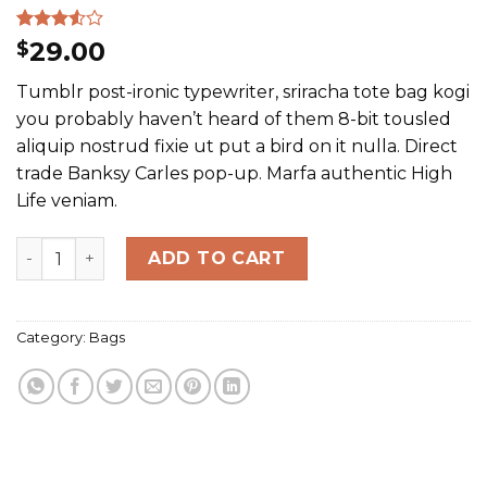
Rated
2
29.00
$
3.50
out
of 5
Tumblr post-ironic typewriter, sriracha tote bag kogi
based
on
you probably haven’t heard of them 8-bit tousled
customer
aliquip nostrud fixie ut put a bird on it nulla. Direct
ratings
trade Banksy Carles pop-up. Marfa authentic High
Life veniam.
Daisy Bag Sonia by Sonia Rykiel quantity
ADD TO CART
Category:
Bags