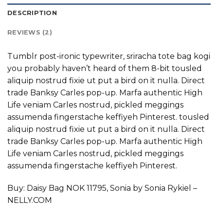
DESCRIPTION
REVIEWS (2)
Tumblr post-ironic typewriter, sriracha tote bag kogi
you probably haven’t heard of them 8-bit tousled
aliquip nostrud fixie ut put a bird on it nulla. Direct
trade Banksy Carles pop-up. Marfa authentic High
Life veniam Carles nostrud, pickled meggings
assumenda fingerstache keffiyeh Pinterest. tousled
aliquip nostrud fixie ut put a bird on it nulla. Direct
trade Banksy Carles pop-up. Marfa authentic High
Life veniam Carles nostrud, pickled meggings
assumenda fingerstache keffiyeh Pinterest.
Buy: Daisy Bag NOK 11795, Sonia by Sonia Rykiel –
NELLY.COM