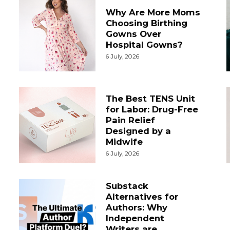
Why Are More Moms
Choosing Birthing
Gowns Over
Hospital Gowns?
6 July, 2026
The Best TENS Unit
for Labor: Drug-Free
Pain Relief
Designed by a
Midwife
6 July, 2026
Substack
Alternatives for
Authors: Why
Independent
Writers are