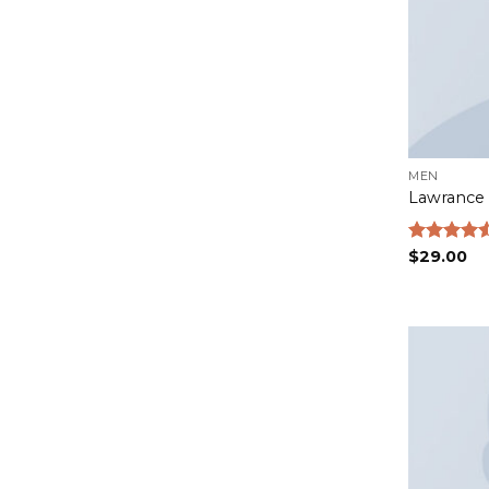
MEN
Lawrance 
Rated
$
29.00
4.50
out
of 5