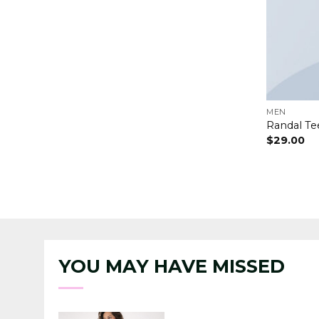
MEN
Randal Te
$
29.00
YOU MAY HAVE MISSED