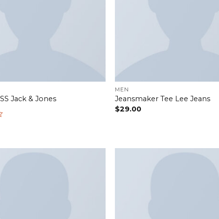
MEN
 SS Jack & Jones
Jeansmaker Tee Lee Jeans
$
29.00