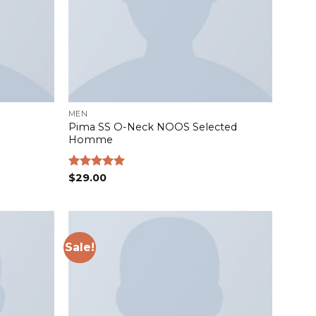
MEN
Pima SS O-Neck NOOS Selected
Homme
Rated
$
29.00
5.00
out of 5
Sale!