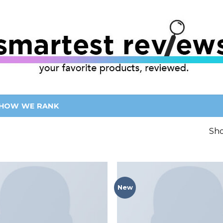
HOW WE RANK
Sho
New