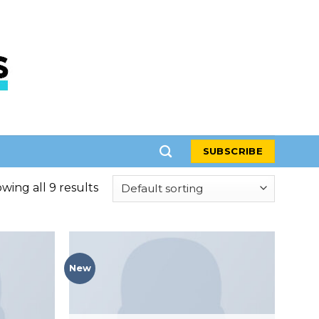
SUBSCRIBE
wing all 9 results
New