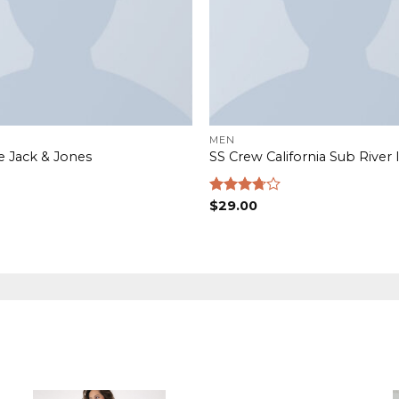
MEN
e Jack & Jones
SS Crew California Sub River 
Rated
$
29.00
3.67
out
of 5