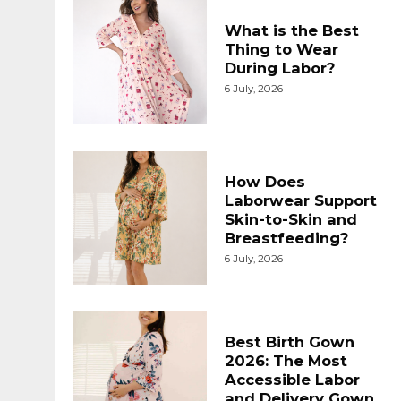
What is the Best
Thing to Wear
During Labor?
6 July, 2026
How Does
Laborwear Support
Skin-to-Skin and
Breastfeeding?
6 July, 2026
Best Birth Gown
2026: The Most
Accessible Labor
and Delivery Gown