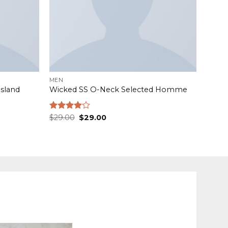
MEN
Island
Wicked SS O-Neck Selected Homme
Original
Current
Rated
$
29.00
$
29.00
price
price
4.00
out
was:
is:
of 5
$29.00.
$29.00.