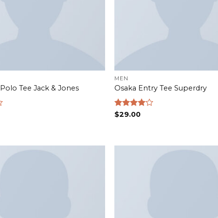
MEN
Polo Tee Jack & Jones
Osaka Entry Tee Superdry
Rated
$
29.00
4.00
out
of 5