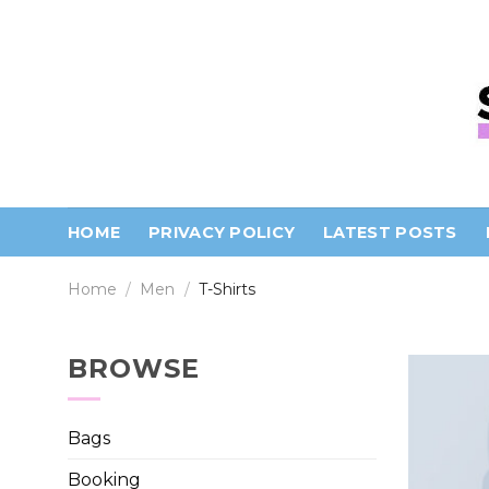
Skip
to
content
HOME
PRIVACY POLICY
LATEST POSTS
Home
/
Men
/
T-Shirts
BROWSE
Bags
Booking