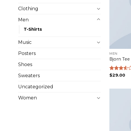
Clothing
Men
T-Shirts
Music
Posters
MEN
Bjorn Tee
Shoes
Rated
$
29.00
Sweaters
3.50
out
of 5
Uncategorized
Women