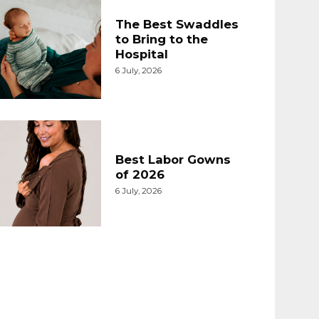
The Best Swaddles
to Bring to the
Hospital
6 July, 2026
Best Labor Gowns
of 2026
6 July, 2026