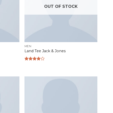
OUT OF STOCK
MEN
Land Tee Jack & Jones
Rated
4.00
out
of 5