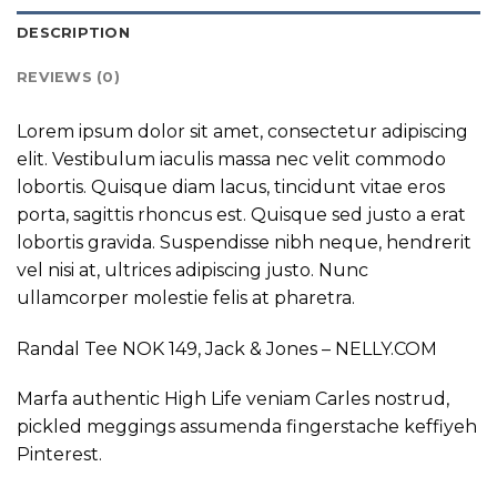
DESCRIPTION
REVIEWS (0)
Lorem ipsum dolor sit amet, consectetur adipiscing
elit. Vestibulum iaculis massa nec velit commodo
lobortis. Quisque diam lacus, tincidunt vitae eros
porta, sagittis rhoncus est. Quisque sed justo a erat
lobortis gravida. Suspendisse nibh neque, hendrerit
vel nisi at, ultrices adipiscing justo. Nunc
ullamcorper molestie felis at pharetra.
Randal Tee NOK 149, Jack & Jones – NELLY.COM
Marfa authentic High Life veniam Carles nostrud,
pickled meggings assumenda fingerstache keffiyeh
Pinterest.