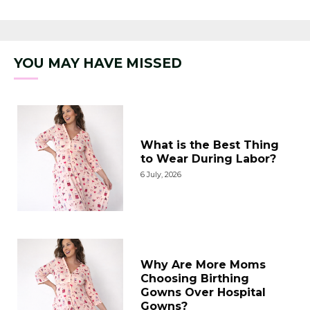
of 5
YOU MAY HAVE MISSED
What is the Best Thing
to Wear During Labor?
6 July, 2026
Why Are More Moms
Choosing Birthing
Gowns Over Hospital
Gowns?