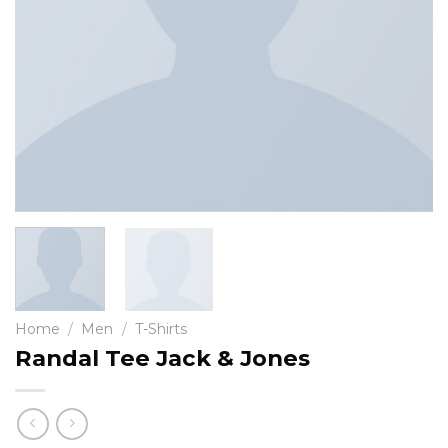
Home
/
Men
/
T-Shirts
Randal Tee Jack & Jones