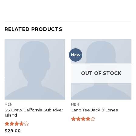
RELATED PRODUCTS
New
OUT OF STOCK
MEN
MEN
SS Crew California Sub River
Land Tee Jack & Jones
Island
Rated
4.00
out
Rated
$
29.00
of 5
3.67
out