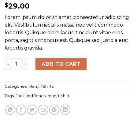
29.00
$
Lorem ipsum dolor sit amet, consectetur adipiscing
elit. Vestibulum iaculis massa nec velit commodo
lobortis. Quisque diam lacus, tincidunt vitae eros
porta, sagittis rhoncus est. Quisque sed justo a erat
lobortis gravida.
Randal Tee Jack & Jones quantity
ADD TO CART
Categories:
Men
,
T-Shirts
Tags:
Jack and Jones
,
man
,
t-shirt