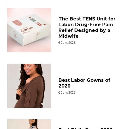
The Best TENS Unit for
Labor: Drug-Free Pain
Relief Designed by a
Midwife
6 July, 2026
Best Labor Gowns of
2026
6 July, 2026