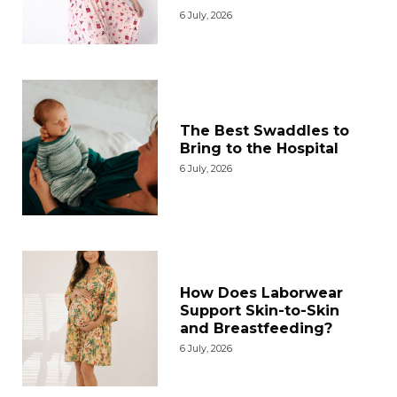
6 July, 2026
The Best Swaddles to
Bring to the Hospital
6 July, 2026
How Does Laborwear
Support Skin-to-Skin
and Breastfeeding?
6 July, 2026