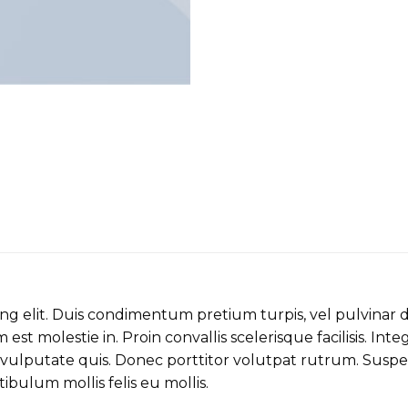
ing elit. Duis condimentum pretium turpis, vel pulvinar 
est molestie in. Proin convallis scelerisque facilisis. Inte
ulputate quis. Donec porttitor volutpat rutrum. Suspendi
stibulum mollis felis eu mollis.