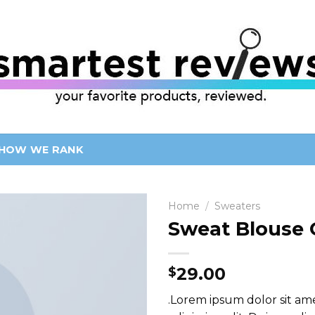
HOW WE RANK
Home
/
Sweaters
Sweat Blouse 
29.00
$
.Lorem ipsum dolor sit am