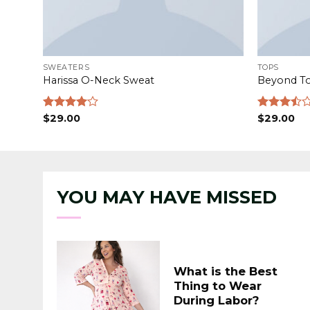
SWEATERS
TOPS
Harissa O-Neck Sweat
Beyond T
Rated
$
29.00
Rated
$
29.00
4.00
out
3.50
out
of 5
of 5
YOU MAY HAVE MISSED
What is the Best
Thing to Wear
During Labor?