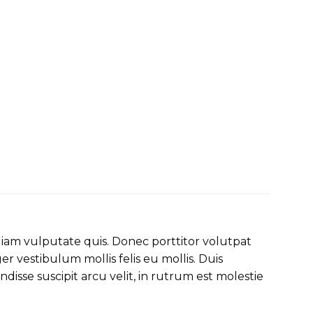
diam vulputate quis. Donec porttitor volutpat
ger vestibulum mollis felis eu mollis. Duis
sse suscipit arcu velit, in rutrum est molestie