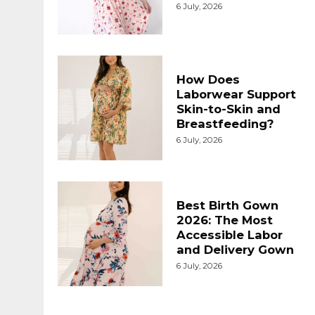
6 July, 2026
How Does
Laborwear Support
Skin-to-Skin and
Breastfeeding?
6 July, 2026
Best Birth Gown
2026: The Most
Accessible Labor
and Delivery Gown
6 July, 2026