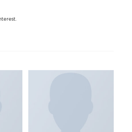
terest.