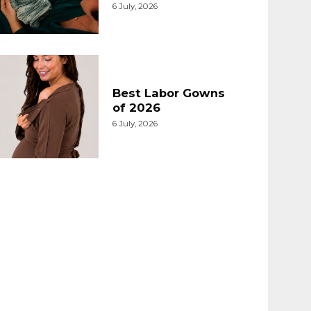
6 July, 2026
Best Labor Gowns
of 2026
6 July, 2026