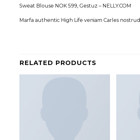
Sweat Blouse NOK 599, Gestuz – NELLY.COM
Marfa authentic High Life veniam Carles nostru
RELATED PRODUCTS