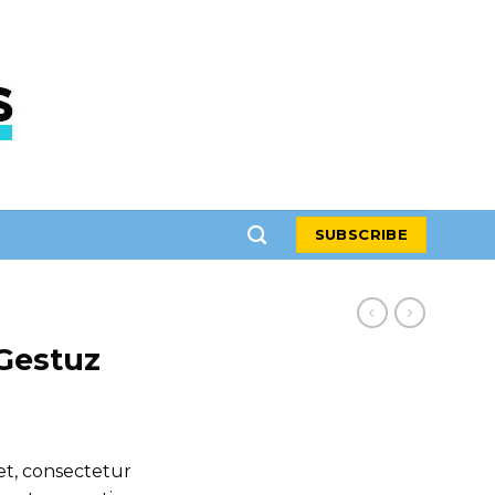
SUBSCRIBE
Gestuz
et, consectetur