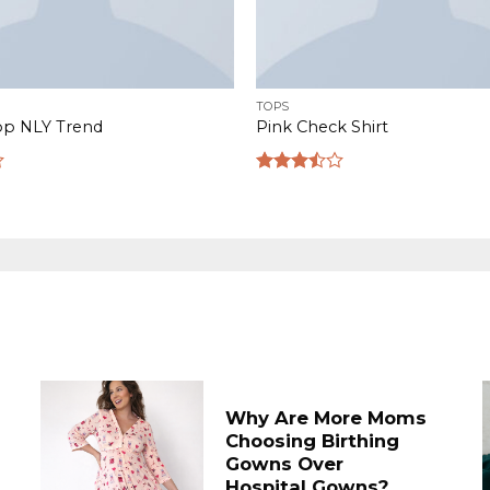
TOPS
op NLY Trend
Pink Check Shirt
Rated
3.50
out
of 5
Why Are More Moms
Choosing Birthing
Gowns Over
Hospital Gowns?