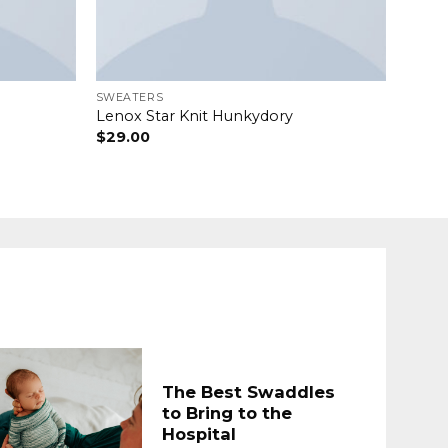
SWEATERS
Lenox Star Knit Hunkydory
$
29.00
The Best Swaddles
to Bring to the
Hospital