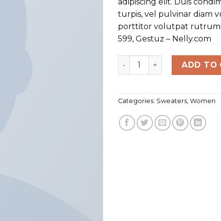
adipiscing elit. Duis con
turpis, vel pulvinar diam 
porttitor volutpat rutru
599, Gestuz – Nelly.com
Sweat Blouse Gestuz quan
ADD TO
Categories:
Sweaters
,
Women