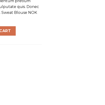
dimentum pretium
vulputate quis. Donec
m. Sweat Blouse NOK
tity
 CART