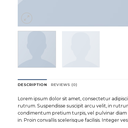
DESCRIPTION
REVIEWS (0)
Lorem ipsum dolor sit amet, consectetur adipisc
rutrum. Suspendisse suscipit arcu velit, in rutrum 
condimentum pretium turpis, vel pulvinar diam v
in. Proin convallis scelerisque facilisis. Integer ve