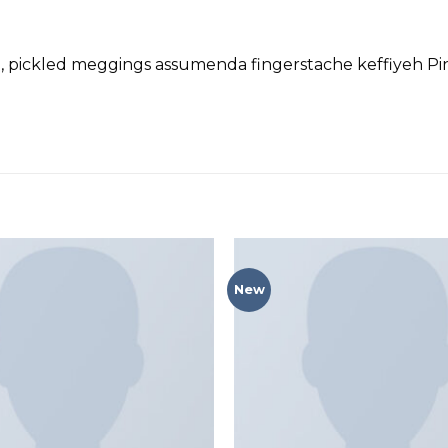
d, pickled meggings assumenda fingerstache keffiyeh Pin
New