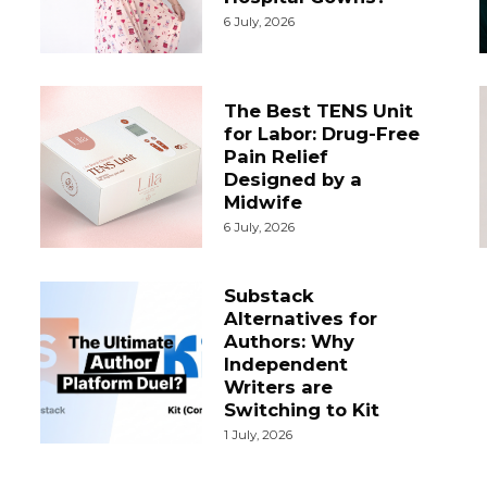
6 July, 2026
The Best TENS Unit
for Labor: Drug-Free
Pain Relief
Designed by a
Midwife
6 July, 2026
Substack
Alternatives for
Authors: Why
Independent
Writers are
Switching to Kit
1 July, 2026