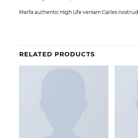
Marfa authentic High Life veniam Carles nostru
RELATED PRODUCTS