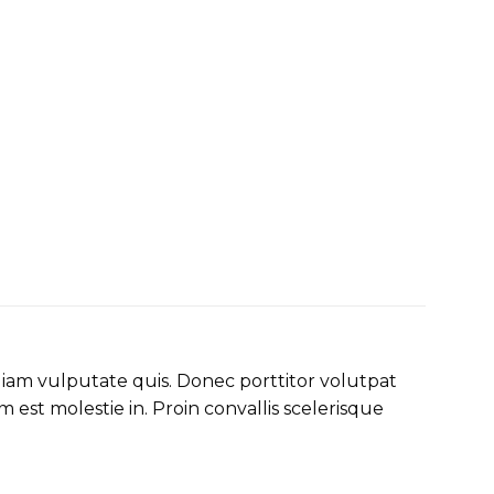
diam vulputate quis. Donec porttitor volutpat
m est molestie in. Proin convallis scelerisque