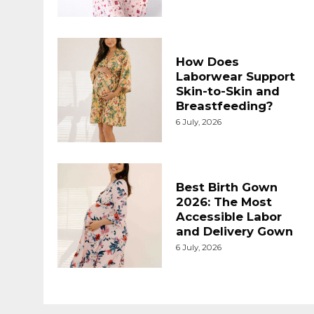
How Does
Laborwear Support
Skin-to-Skin and
Breastfeeding?
6 July, 2026
Best Birth Gown
2026: The Most
Accessible Labor
and Delivery Gown
6 July, 2026