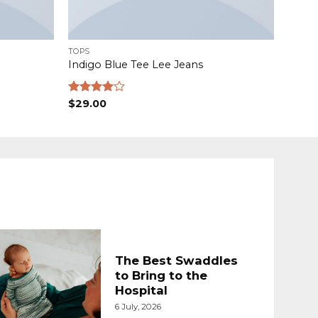
TOPS
Indigo Blue Tee Lee Jeans
Rated
$
29.00
4.00
out
of 5
The Best Swaddles
to Bring to the
Hospital
6 July, 2026