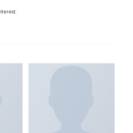
terest.