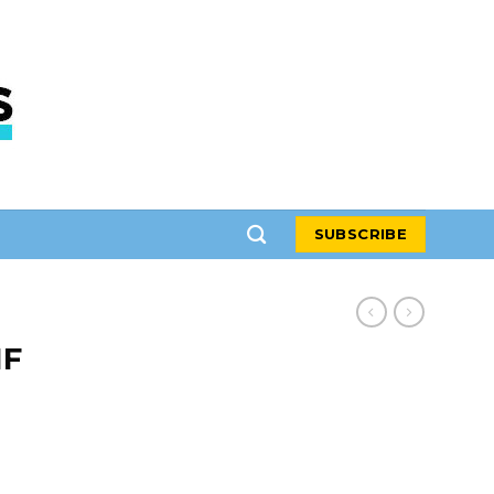
SUBSCRIBE
IF