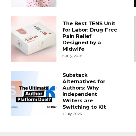
The Best TENS Unit
for Labor: Drug-Free
Pain Relief
Designed by a
Midwife
6 July, 2026
Substack
Alternatives for
Authors: Why
Independent
Writers are
Switching to Kit
1 July, 2026