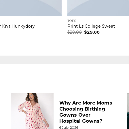
TOPS
r Knit Hunkydory
Print Ls College Sweat
Original
Current
$
29.00
$
29.00
price
price
was:
is:
$29.00.
$29.00.
Why Are More Moms
Choosing Birthing
Gowns Over
Hospital Gowns?
6 July, 2026