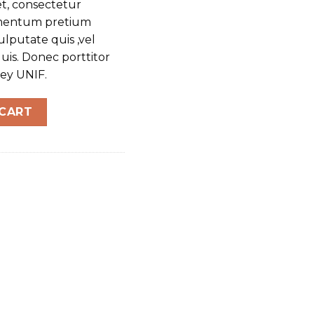
t, consectetur
dimentum pretium
ulputate quis ,vel
uis. Donec porttitor
sey UNIF.
 CART