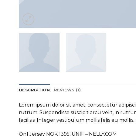
DESCRIPTION
REVIEWS (1)
Lorem ipsum dolor sit amet, consectetur adipisc
rutrum. Suspendisse suscipit arcu velit, in rutrum
facilisis. Integer vestibulum mollis felis eu mollis.
On1 Jersey NOK 1395, UNIF – NELLY.COM