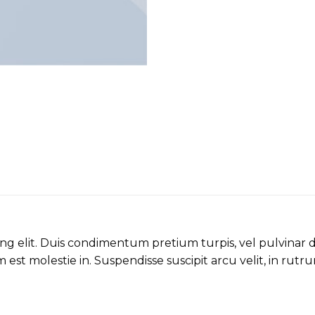
ing elit. Duis condimentum pretium turpis, vel pulvinar 
 est molestie in. Suspendisse suscipit arcu velit, in rutru