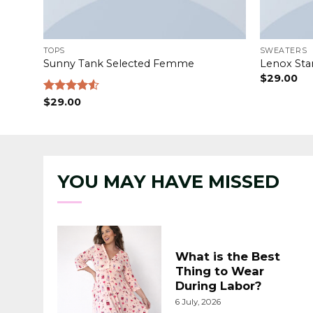
TOPS
SWEATERS
Sunny Tank Selected Femme
Lenox Sta
$
29.00
Rated
$
29.00
4.50
out
of 5
YOU MAY HAVE MISSED
What is the Best
Thing to Wear
During Labor?
6 July, 2026