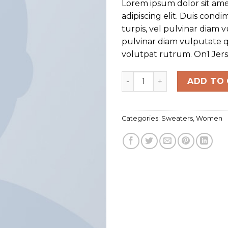
Lorem ipsum dolor sit ame
customer
rating
adipiscing elit. Duis con
turpis, vel pulvinar diam v
pulvinar diam vulputate q
volutpat rutrum. On1 Jer
On1 Jersey UNIF quantity
ADD TO
Categories:
Sweaters
,
Women