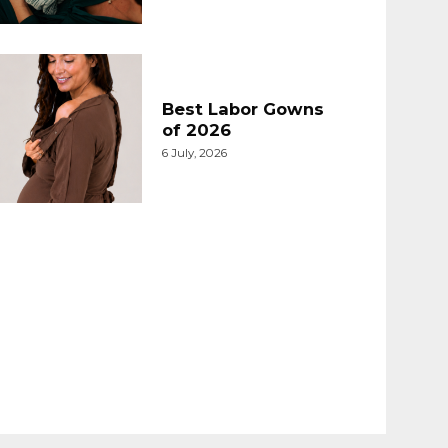
Best Labor Gowns
of 2026
6 July, 2026