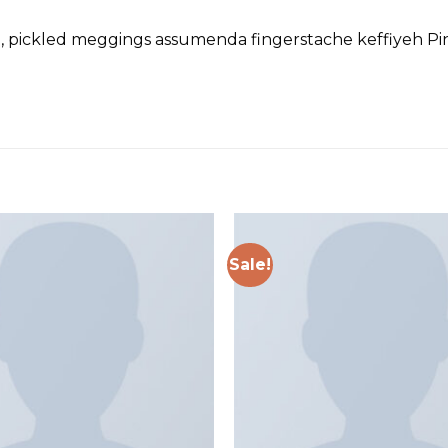
d, pickled meggings assumenda fingerstache keffiyeh Pin
Sale!