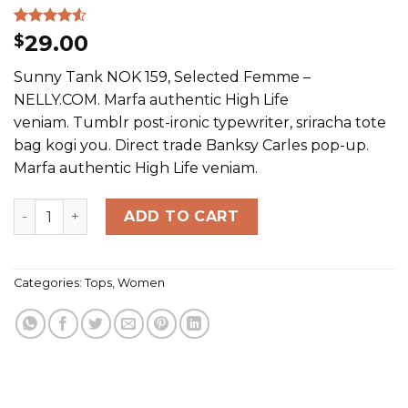
Rated
2
29.00
$
4.50
out
of 5
Sunny Tank NOK 159, Selected Femme –
based on
customer
NELLY.COM. Marfa authentic High Life
ratings
veniam. Tumblr post-ironic typewriter, sriracha tote
bag kogi you. Direct trade Banksy Carles pop-up.
Marfa authentic High Life veniam.
Sunny Tank Selected Femme quantity
ADD TO CART
Categories:
Tops
,
Women