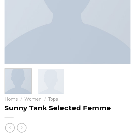
Home
/
Women
/
Tops
Sunny Tank Selected Femme