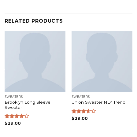
RELATED PRODUCTS
SWEATERS
SWEATERS
Brooklyn Long Sleeve
Union Sweater NLY Trend
Sweater
Rated
$
29.00
3.50
out
Rated
$
29.00
of 5
4.00
out
of 5