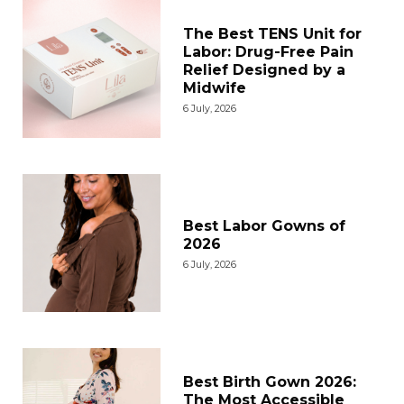
The Best TENS Unit for
Labor: Drug-Free Pain
Relief Designed by a
Midwife
6 July, 2026
Best Labor Gowns of
2026
6 July, 2026
Best Birth Gown 2026:
The Most Accessible