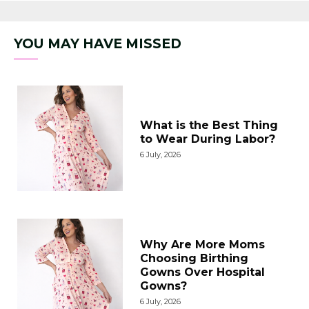
YOU MAY HAVE MISSED
What is the Best Thing
to Wear During Labor?
6 July, 2026
Why Are More Moms
Choosing Birthing
Gowns Over Hospital
Gowns?
6 July, 2026