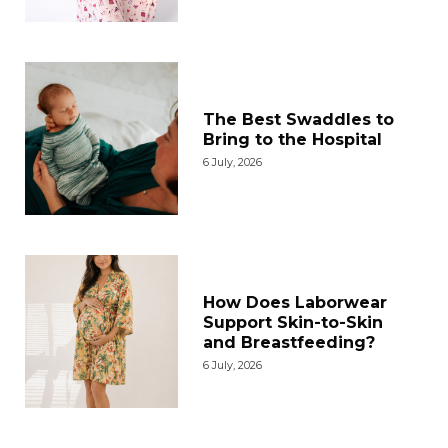
The Best Swaddles to
Bring to the Hospital
6 July, 2026
How Does Laborwear
Support Skin-to-Skin
and Breastfeeding?
6 July, 2026